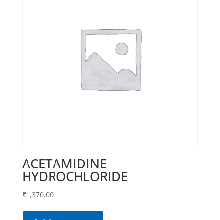
ACETAMIDINE
HYDROCHLORIDE
₹
1,370.00