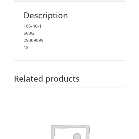
Description
106-40-1
500G
29309099
18
Related products