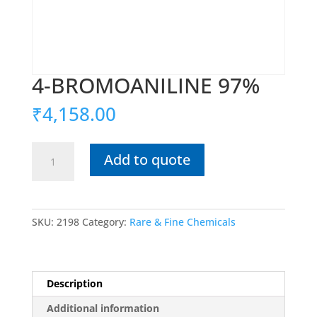
4-BROMOANILINE 97%
₹
4,158.00
4-
Add to quote
BROMOANILINE
97%
quantity
SKU:
2198
Category:
Rare & Fine Chemicals
Description
Additional information