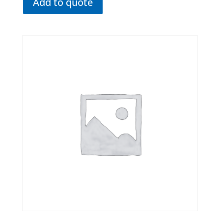
Add to quote