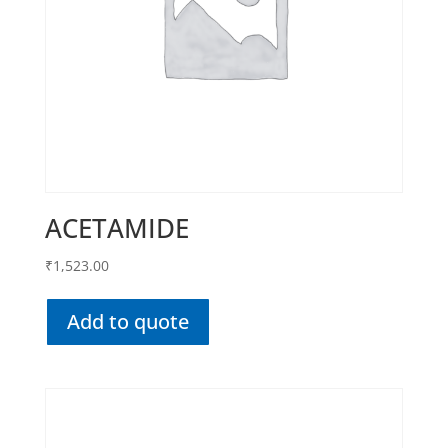
ACETAMIDE
₹
1,523.00
Add to quote