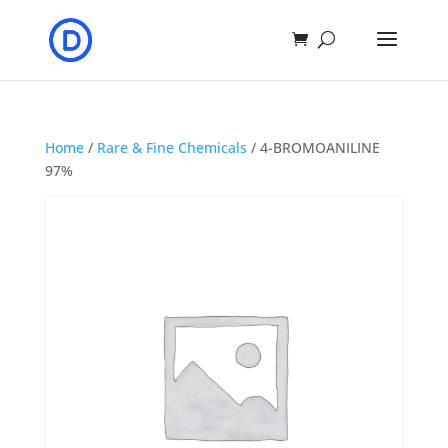
Home
/
Rare & Fine Chemicals
/ 4-BROMOANILINE
97%