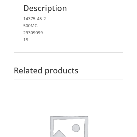
Description
14375-45-2
500MG
29309099
18
Related products