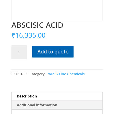
ABSCISIC ACID
₹
16,335.00
ABSCISIC
Add to quote
ACID
quantity
SKU:
1839
Category:
Rare & Fine Chemicals
Description
Additional information