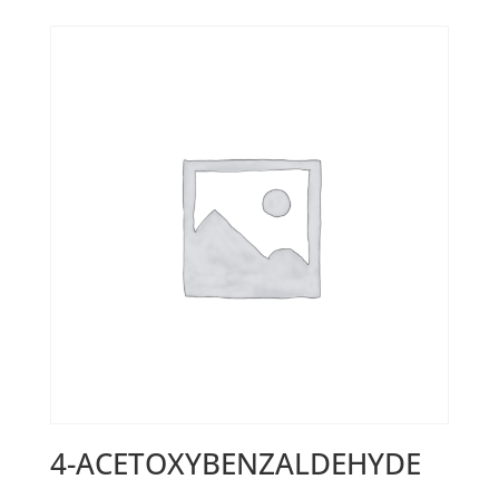
4-ACETOXYBENZALDEHYDE