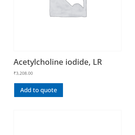
Acetylcholine iodide, LR
₹
3,208.00
Add to quote