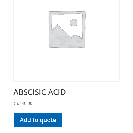
ABSCISIC ACID
₹
3,440.00
Add to quote