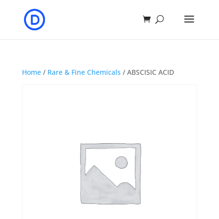
Home
/
Rare & Fine Chemicals
/ ABSCISIC ACID