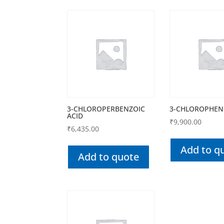
3-CHLOROPERBENZOIC
3-CHLOROPHEN
ACID
₹
9,900.00
₹
6,435.00
Add to q
Add to quote