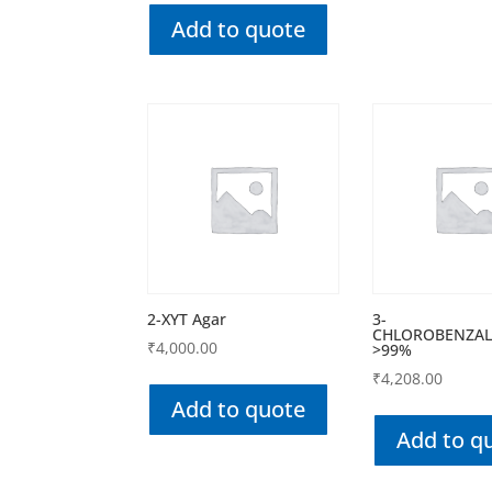
Add to quote
2-XYT Agar
3-
CHLOROBENZAL
₹
4,000.00
>99%
₹
4,208.00
Add to quote
Add to q