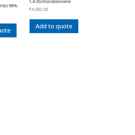
1,4-Dichlorobenzene
ile) 98%.
₹
4,582.00
Add to quote
uote