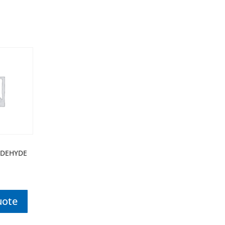
DEHYDE
uote