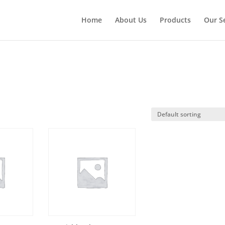
Home
About Us
Products
Our S