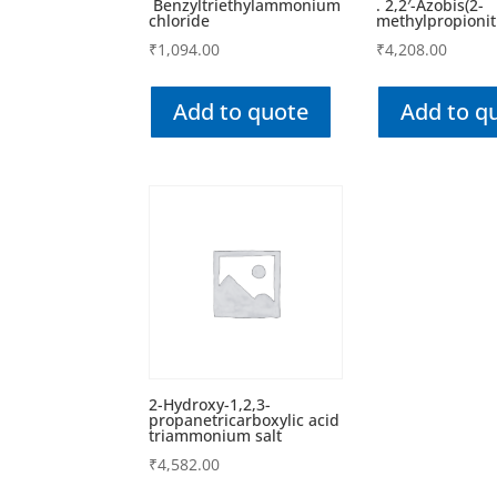
Benzyltriethylammonium
. 2,2′-Azobis(2-
chloride
methylpropionitr
₹
1,094.00
₹
4,208.00
Add to quote
Add to q
2-Hydroxy-1,2,3-
propanetricarboxylic acid
triammonium salt
₹
4,582.00