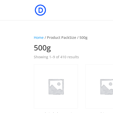
Home
/ Product PackSize / 500g
500g
Showing 1–9 of 410 results