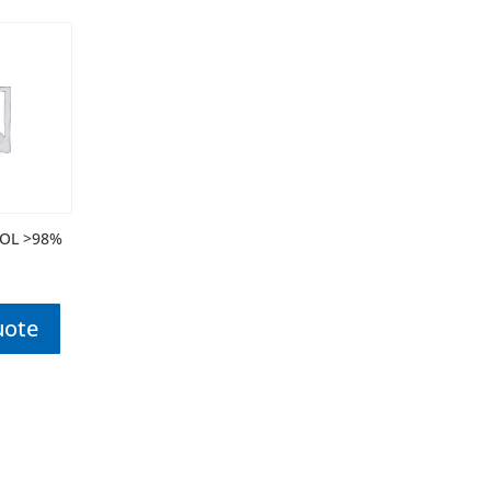
OL >98%
uote