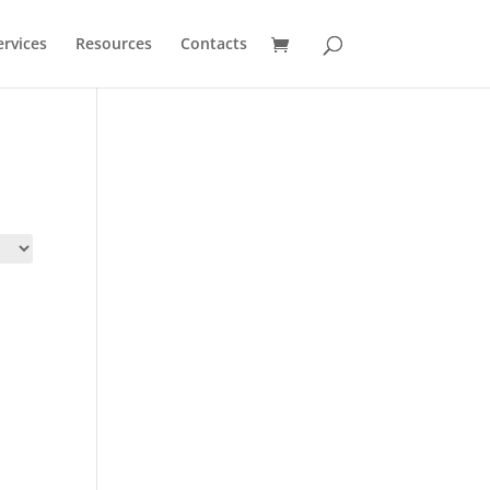
ervices
Resources
Contacts