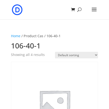
Home
/ Product Cas / 106-40-1
106-40-1
Showing all 4 results