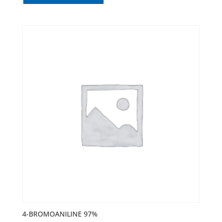
4-BROMOANILINE 97%