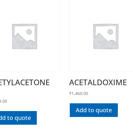
ETYLACETONE
ACETALDOXIME
₹
1,460.00
9.00
Add to quote
dd to quote