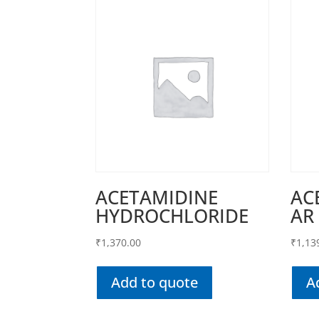
ACETAMIDINE
AC
HYDROCHLORIDE
AR
₹
1,370.00
₹
1,13
Add to quote
A