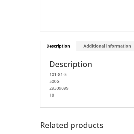
Description
Additional information
Description
101-81-5
500G
29309099
18
Related products