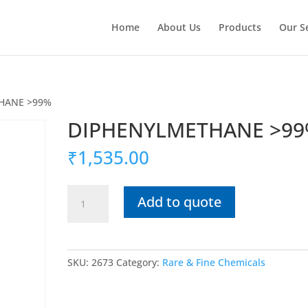
Home
About Us
Products
Our S
HANE >99%
DIPHENYLMETHANE >9
₹
1,535.00
DIPHENYLMETHANE
Add to quote
>99%
quantity
SKU:
2673
Category:
Rare & Fine Chemicals