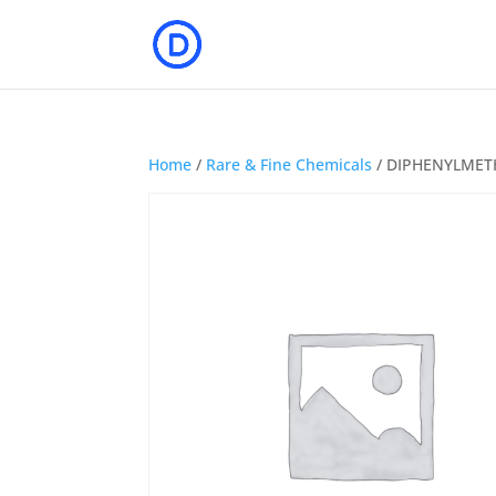
Home
/
Rare & Fine Chemicals
/ DIPHENYLMET