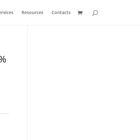
ervices
Resources
Contacts
9%