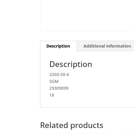
Description
Additional information
Description
2260-50-6
5GM
29309099
18
Related products