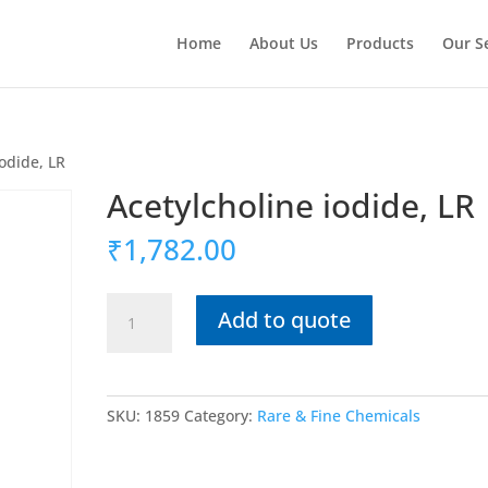
Home
About Us
Products
Our S
iodide, LR
Acetylcholine iodide, LR
₹
1,782.00
Acetylcholine
Add to quote
iodide,
LR
quantity
SKU:
1859
Category:
Rare & Fine Chemicals