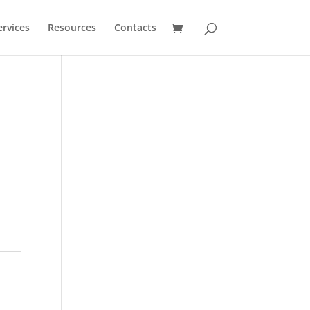
ervices
Resources
Contacts