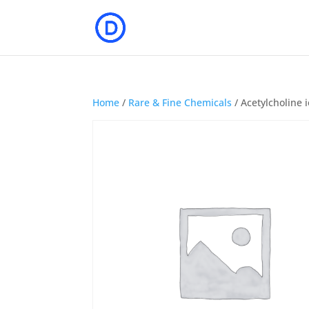
Home
/
Rare & Fine Chemicals
/ Acetylcholine 