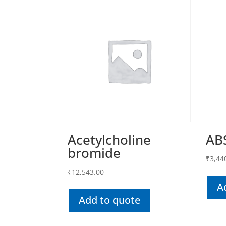
Acetylcholine
AB
bromide
₹
3,44
₹
12,543.00
A
Add to quote