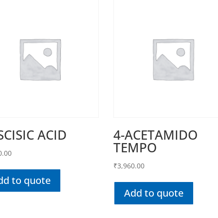
SCISIC ACID
4-ACETAMIDO
TEMPO
0.00
₹
3,960.00
dd to quote
Add to quote