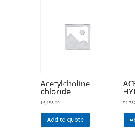
Acetylcholine
AC
chloride
HY
₹
6,138.00
₹
1,78
Add to quote
A