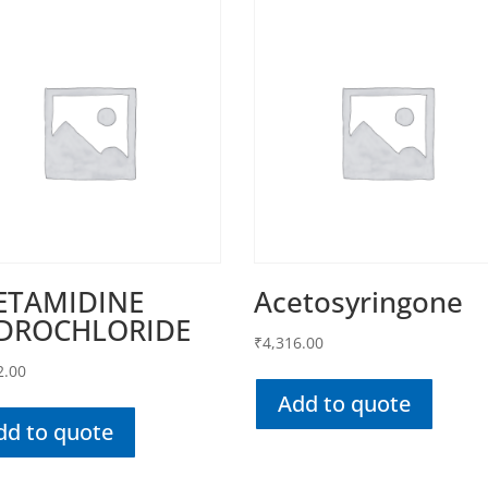
ETAMIDINE
Acetosyringone
DROCHLORIDE
₹
4,316.00
2.00
Add to quote
dd to quote