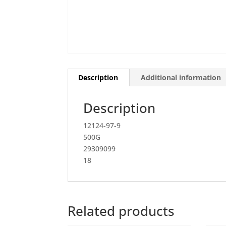
Description
Additional information
Description
12124-97-9
500G
29309099
18
Related products