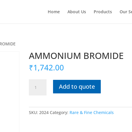
Home
About Us
Products
Our S
ROMIDE
AMMONIUM BROMIDE
₹
1,742.00
AMMONIUM
Add to quote
BROMIDE
quantity
SKU:
2024
Category:
Rare & Fine Chemicals