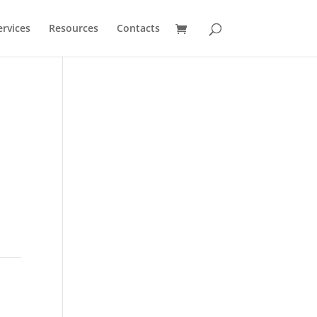
ervices
Resources
Contacts