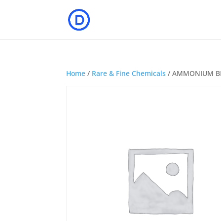
Home
/
Rare & Fine Chemicals
/ AMMONIUM B