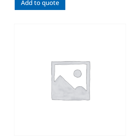
Add to quote