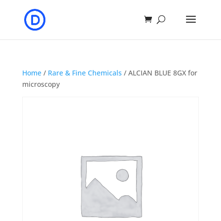
Home
/
Rare & Fine Chemicals
/ ALCIAN BLUE 8GX for
microscopy