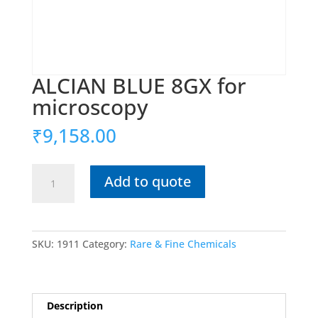
ALCIAN BLUE 8GX for
microscopy
₹
9,158.00
ALCIAN
Add to quote
BLUE
8GX
for
microscopy
SKU:
1911
Category:
Rare & Fine Chemicals
quantity
Description