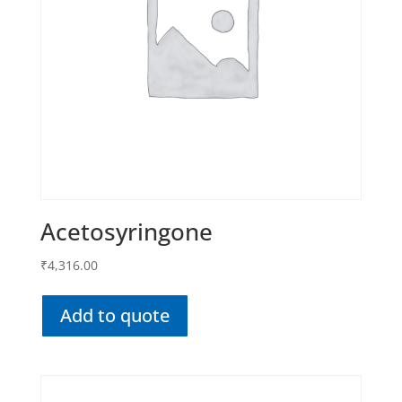
Acetosyringone
₹
4,316.00
Add to quote