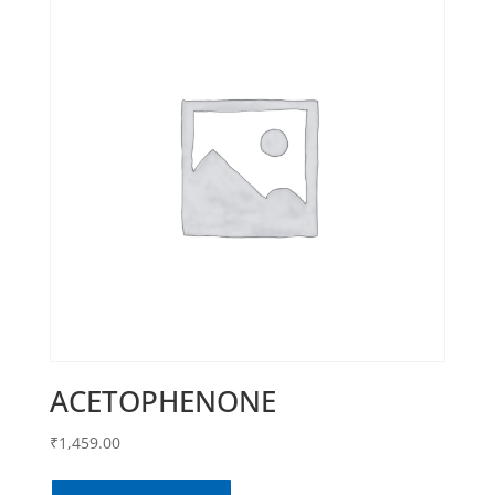
ACETOPHENONE
₹
1,459.00