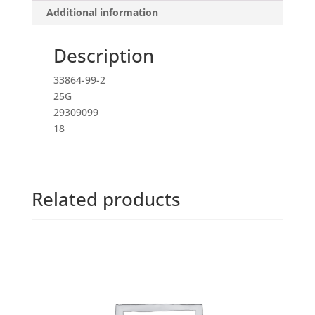
Additional information
Description
33864-99-2
25G
29309099
18
Related products