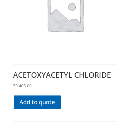
ACETOXYACETYL CHLORIDE
₹
9,405.00
Add to quote