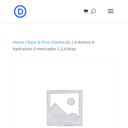
Home
/
Rare & Fine Chemicals
/ 4-Amino-3-
hydrazino-5-mercapto-1,2,4-triaz