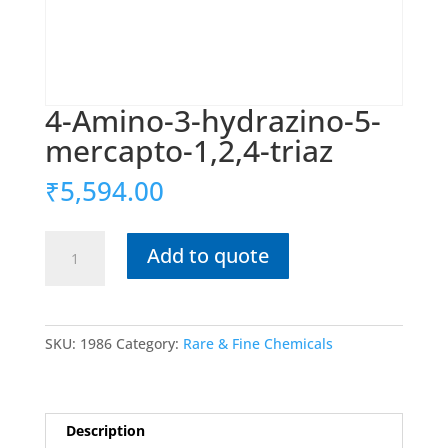
4-Amino-3-hydrazino-5-
mercapto-1,2,4-triaz
₹
5,594.00
4-
Add to quote
Amino-
3-
hydrazino-
5-
SKU:
1986
Category:
Rare & Fine Chemicals
mercapto-
1,2,4-
triaz
quantity
Description