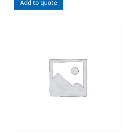
Add to quote