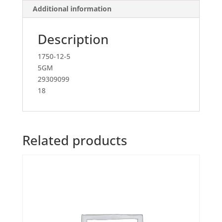
Additional information
Description
1750-12-5
5GM
29309099
18
Related products