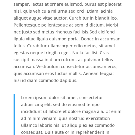
semper, lectus at ornare euismod, purus est placerat
nisi, quis vehicula mi urna sed orci. Etiam lacinia
aliquet augue vitae auctor. Curabitur in blandit leo.
Pellentesque pellentesque ac sem id dictum. Morbi
nec justo sed metus rhoncus facilisis.Sed eleifend
ligula vitae ligula euismod porta. Donec in accumsan
tellus. Curabitur ullamcorper odio metus, sit amet
egestas neque fringilla eget. Nulla facilisi. Cras
suscipit massa in diam rutrum, ac pulvinar tellus
accumsan. Vestibulum consectetur accumsan eros,
quis accumsan eros luctus mollis. Aenean feugiat
nisi id diam commodo dapibus.
Lorem ipsum dolor sit amet, consectetur
adipisicing elit, sed do eiusmod tempor
incididunt ut labore et dolore magna ala. Ut enim
ad minim veniam, quis nostrud exercitation
ullamco laboris nisi ut aliquip ex ea commodo
consequat. Duis aute or in reprehenderit in