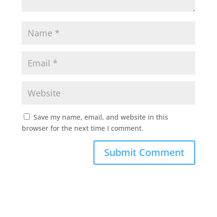
Save my name, email, and website in this
browser for the next time I comment.