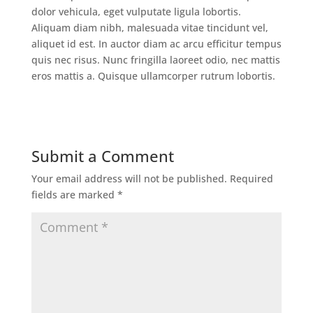
dolor vehicula, eget vulputate ligula lobortis.
Aliquam diam nibh, malesuada vitae tincidunt vel,
aliquet id est. In auctor diam ac arcu efficitur tempus
quis nec risus. Nunc fringilla laoreet odio, nec mattis
eros mattis a. Quisque ullamcorper rutrum lobortis.
Submit a Comment
Your email address will not be published.
Required
fields are marked
*