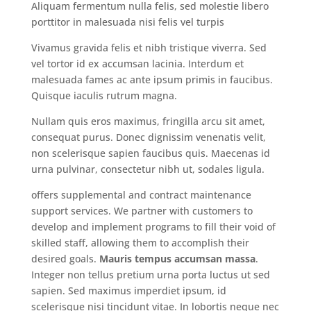
Aliquam fermentum nulla felis, sed molestie libero
porttitor in malesuada nisi felis vel turpis
Vivamus gravida felis et nibh tristique viverra. Sed
vel tortor id ex accumsan lacinia. Interdum et
malesuada fames ac ante ipsum primis in faucibus.
Quisque iaculis rutrum magna.
Nullam quis eros maximus, fringilla arcu sit amet,
consequat purus. Donec dignissim venenatis velit,
non scelerisque sapien faucibus quis. Maecenas id
urna pulvinar, consectetur nibh ut, sodales ligula.
offers supplemental and contract maintenance
support services. We partner with customers to
develop and implement programs to fill their void of
skilled staff, allowing them to accomplish their
desired goals.
Mauris tempus accumsan massa
.
Integer non tellus pretium urna porta luctus ut sed
sapien. Sed maximus imperdiet ipsum, id
scelerisque nisi tincidunt vitae. In lobortis neque nec