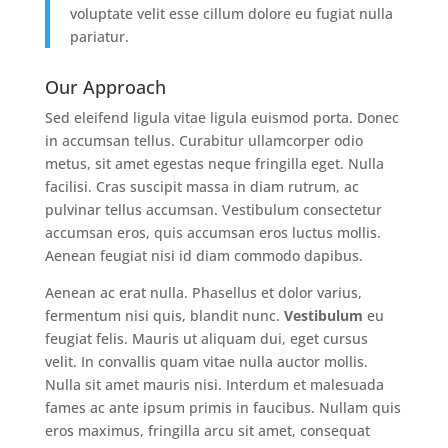
voluptate velit esse cillum dolore eu fugiat nulla
pariatur.
Our Approach
Sed eleifend ligula vitae ligula euismod porta. Donec
in accumsan tellus. Curabitur ullamcorper odio
metus, sit amet egestas neque fringilla eget. Nulla
facilisi. Cras suscipit massa in diam rutrum, ac
pulvinar tellus accumsan. Vestibulum consectetur
accumsan eros, quis accumsan eros luctus mollis.
Aenean feugiat nisi id diam commodo dapibus.
Aenean ac erat nulla. Phasellus et dolor varius,
fermentum nisi quis, blandit nunc.
Vestibulum
eu
feugiat felis. Mauris ut aliquam dui, eget cursus
velit. In convallis quam vitae nulla auctor mollis.
Nulla sit amet mauris nisi. Interdum et malesuada
fames ac ante ipsum primis in faucibus. Nullam quis
eros maximus, fringilla arcu sit amet, consequat