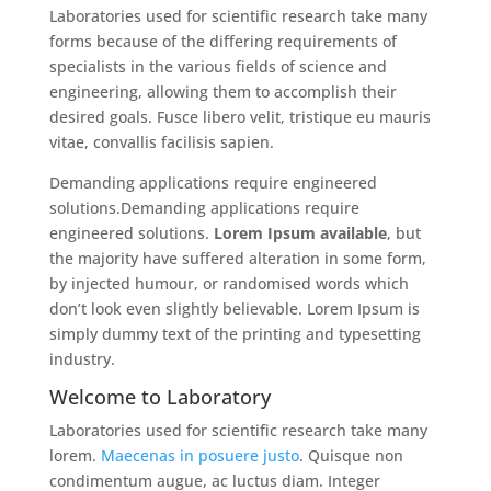
Laboratories used for scientific research take many
forms because of the differing requirements of
specialists in the various fields of science and
engineering, allowing them to accomplish their
desired goals. Fusce libero velit, tristique eu mauris
vitae, convallis facilisis sapien.
Demanding applications require engineered
solutions.Demanding applications require
engineered solutions.
Lorem Ipsum available
, but
the majority have suffered alteration in some form,
by injected humour, or randomised words which
don’t look even slightly believable. Lorem Ipsum is
simply dummy text of the printing and typesetting
industry.
Welcome to Laboratory
Laboratories used for scientific research take many
lorem.
Maecenas in posuere justo
. Quisque non
condimentum augue, ac luctus diam. Integer