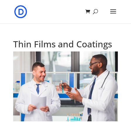
Thin Films and Coatings