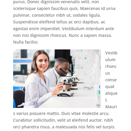
purus. Donec dignissim venenatis velit, non
scelerisque sapien faucibus quis. Maecenas id urna
pulvinar, consectetur nibh ut, sodales ligula.
Suspendisse eleifend tellus ac orci dapibus, ac
egestas enim imperdiet. Vestibulum interdum ante
non nisi dignissim rhoncus. Nunc a sapien massa.
Nulla facilisi.
Vestib
ulum
rhonc
us
conse
quat
alique
t.
Mauri
s varius posuere mattis. Duis vitae molestie arcu.
Curabitur sollicitudin, velit ut eleifend auctor, nibh
orci pharetra risus, a malesuada nisi felis vel turpis.