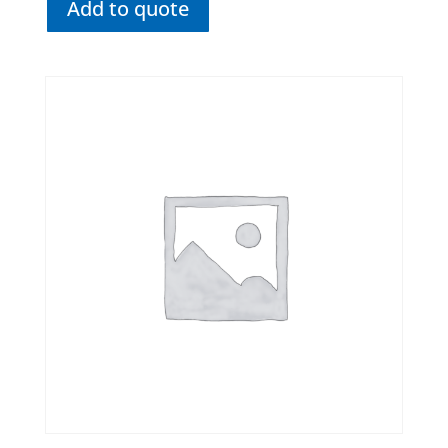
Add to quote