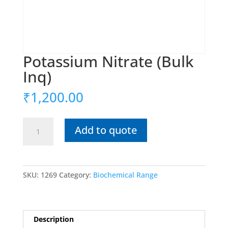
Potassium Nitrate (Bulk
Inq)
₹
1,200.00
Potassium
Add to quote
Nitrate
(Bulk
Inq)
quantity
SKU:
1269
Category:
Biochemical Range
Description