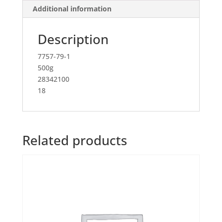
Additional information
Description
7757-79-1
500g
28342100
18
Related products