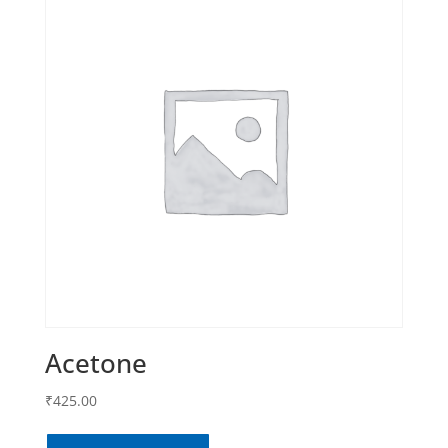
Acetone
₹
425.00