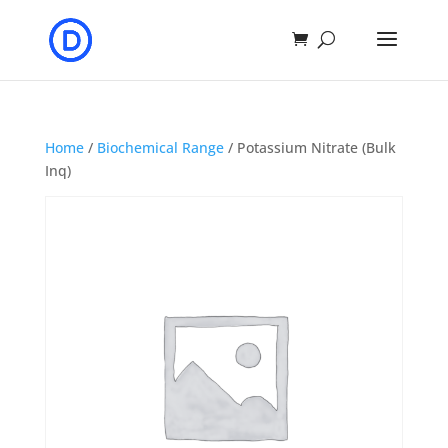
Home
/
Biochemical Range
/ Potassium Nitrate (Bulk
Inq)