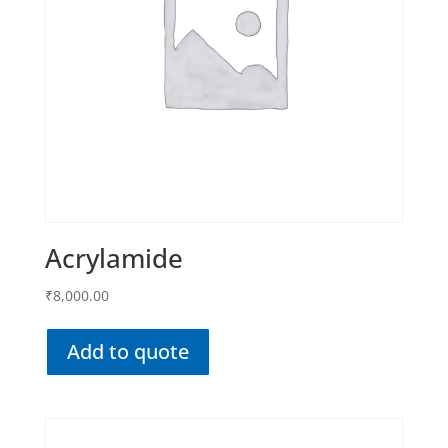
Acrylamide
₹
8,000.00
Add to quote