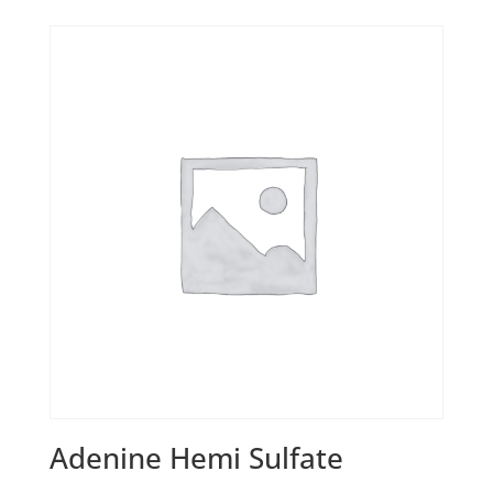
Adenine Hemi Sulfate