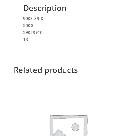
Description
9003-39-8
500G
39059910
18
Related products