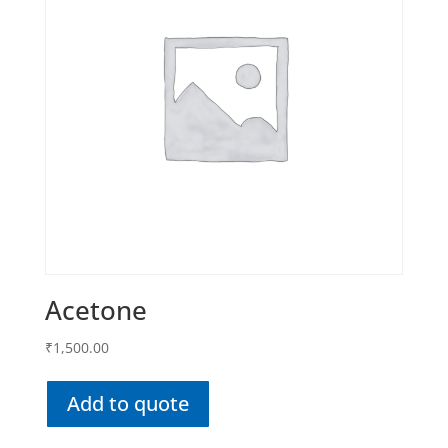
Acetone
₹
1,500.00
Add to quote