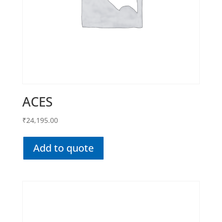
ACES
₹
24,195.00
Add to quote