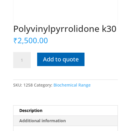
Polyvinylpyrrolidone k30
₹
2,500.00
Polyvinylpyrrolidone
Add to quote
k30
quantity
SKU:
1258
Category:
Biochemical Range
Description
Additional information