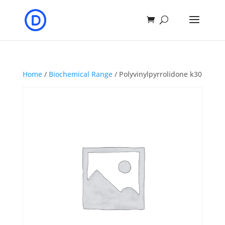
Home
/
Biochemical Range
/ Polyvinylpyrrolidone k30