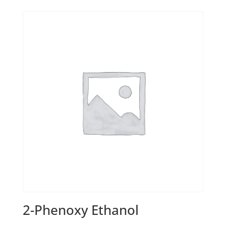
2-Phenoxy Ethanol