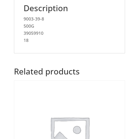
Description
9003-39-8
500G
39059910
18
Related products