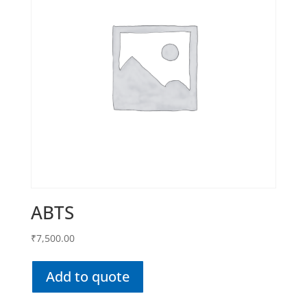
ABTS
₹
7,500.00
Add to quote