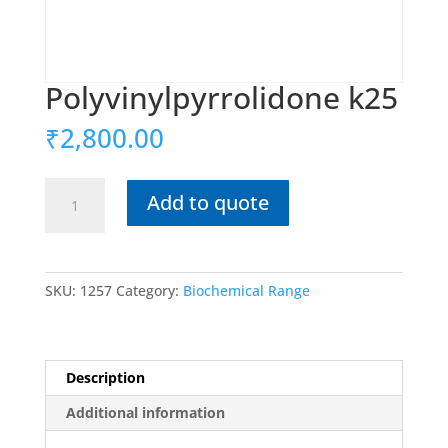
Polyvinylpyrrolidone k25
₹
2,800.00
Polyvinylpyrrolidone
Add to quote
k25
quantity
SKU:
1257
Category:
Biochemical Range
Description
Additional information