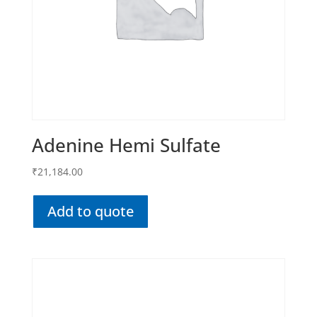
Adenine Hemi Sulfate
₹
21,184.00
Add to quote