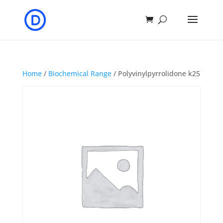
Home
/
Biochemical Range
/ Polyvinylpyrrolidone k25