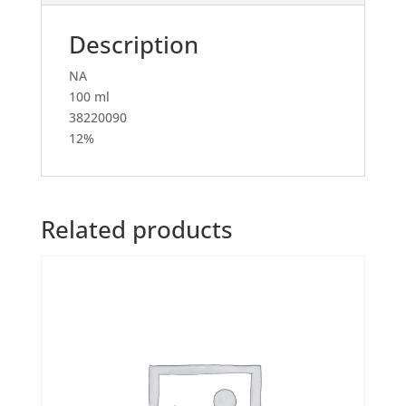
Description
NA
100 ml
38220090
12%
Related products