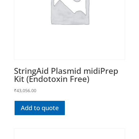
StringAid Plasmid midiPrep
Kit (Endotoxin Free)
₹
43,056.00
Add to quote