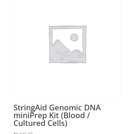
StringAid Genomic DNA
miniPrep Kit (Blood /
Cultured Cells)