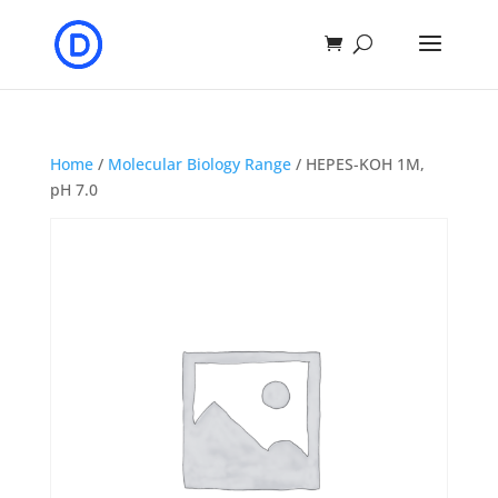
Home
/
Molecular Biology Range
/ HEPES-KOH 1M,
pH 7.0