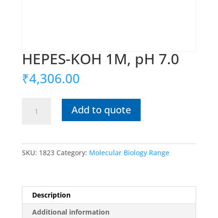
HEPES-KOH 1M, pH 7.0
₹
4,306.00
HEPES-
Add to quote
KOH
1M,
pH
7.0
SKU:
1823
Category:
Molecular Biology Range
quantity
Description
Additional information