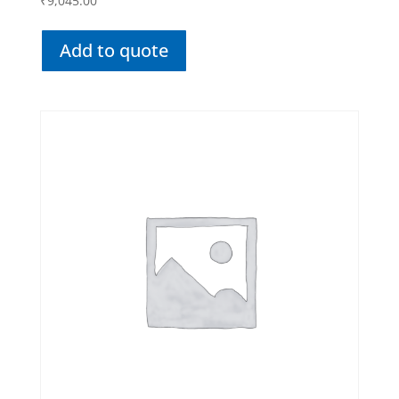
₹
9,045.00
Add to quote