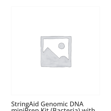
StringAid Genomic DNA
miniPrep Kit (Bacteria) with