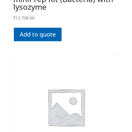
lysozyme
₹
12,708.00
Add to quote