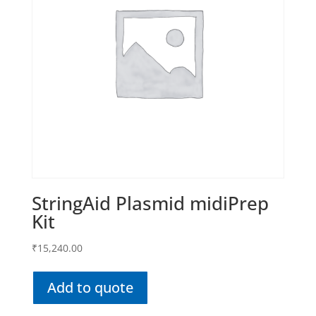
StringAid Plasmid midiPrep
Kit
₹
15,240.00
Add to quote