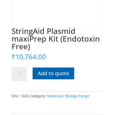
StringAid Plasmid
maxiPrep Kit (Endotoxin
Free)
₹
10,764.00
StringAid
Add to quote
Plasmid
maxiPrep
Kit
(Endotoxin
SKU:
1665
Category:
Molecular Biology Range
Free)
quantity