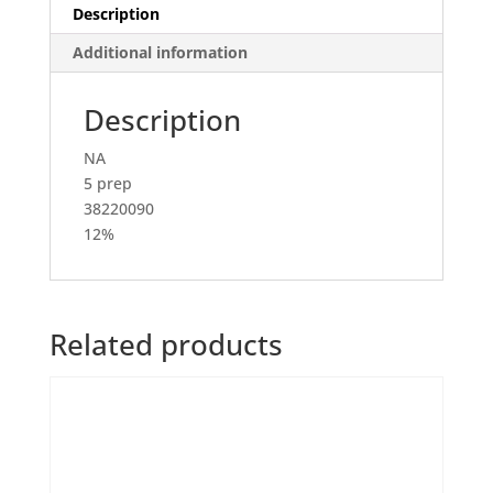
Description
Additional information
Description
NA
5 prep
38220090
12%
Related products