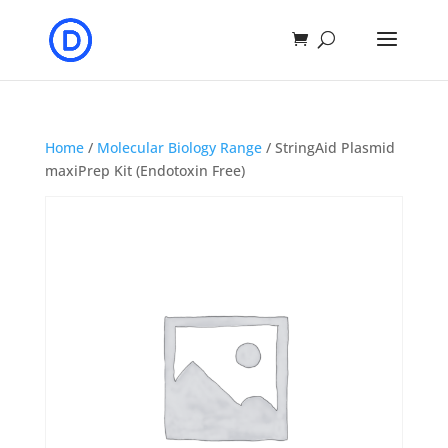
Home
/
Molecular Biology Range
/ StringAid Plasmid
maxiPrep Kit (Endotoxin Free)