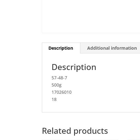
Description
Additional information
Description
57-48-7
500g
17026010
18
Related products