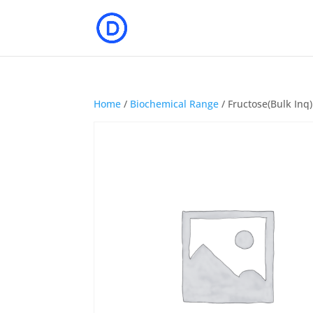
Home
/
Biochemical Range
/ Fructose(Bulk Inq)