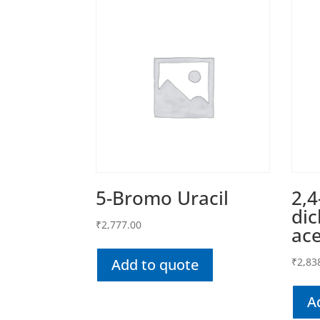
5-Bromo Uracil
2,4
di
₹
2,777.00
ace
Add to quote
₹
2,83
A