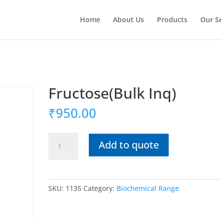
Home
About Us
Products
Our S
Fructose(Bulk Inq)
₹
950.00
Fructose(Bulk
Add to quote
Inq)
quantity
SKU:
1135
Category:
Biochemical Range