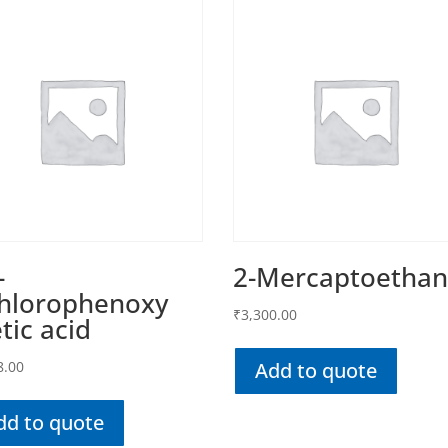
-
2-Mercaptoethan
chlorophenoxy
₹
3,300.00
tic acid
8.00
Add to quote
dd to quote