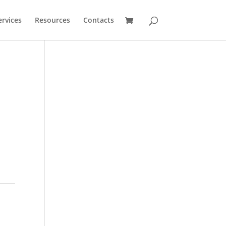
ervices
Resources
Contacts