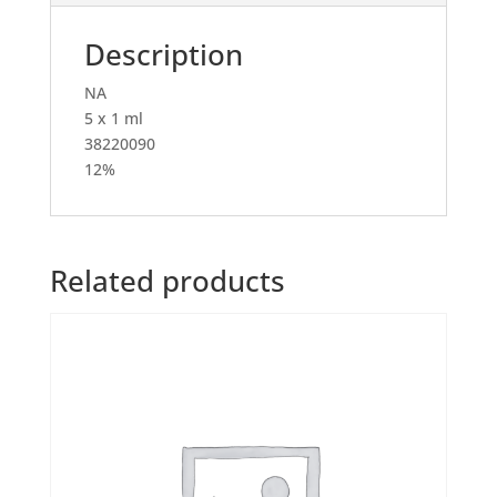
Description
NA
5 x 1 ml
38220090
12%
Related products