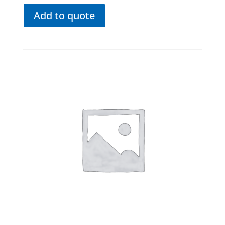
Add to quote