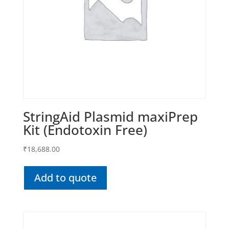
StringAid Plasmid maxiPrep
Kit (Endotoxin Free)
₹
18,688.00
Add to quote