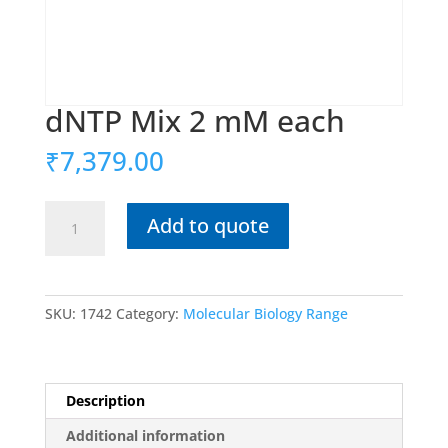
dNTP Mix 2 mM each
₹
7,379.00
dNTP
Add to quote
Mix
2
mM
each
SKU:
1742
Category:
Molecular Biology Range
quantity
Description
Additional information