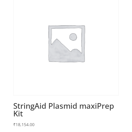
StringAid Plasmid maxiPrep
Kit
₹
18,154.00