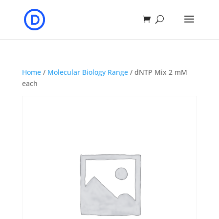
Home
/
Molecular Biology Range
/ dNTP Mix 2 mM
each