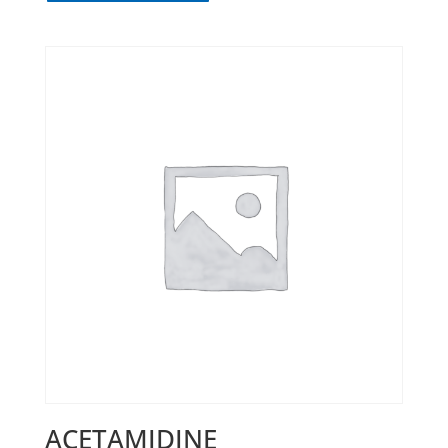
ACETAMIDINE