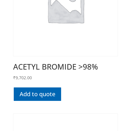
ACETYL BROMIDE >98%
₹
9,702.00
Add to quote