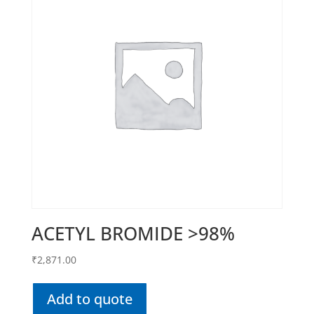
ACETYL BROMIDE >98%
₹
2,871.00
Add to quote