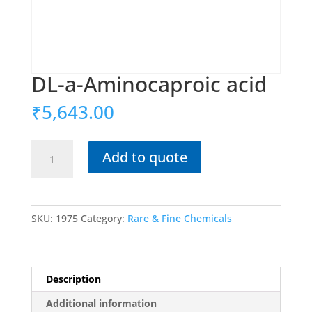
DL-a-Aminocaproic acid
₹
5,643.00
DL-
Add to quote
a-
Aminocaproic
acid
quantity
SKU:
1975
Category:
Rare & Fine Chemicals
Description
Additional information