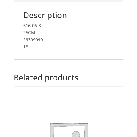
Description
616-06-8
25GM
29309099
18
Related products