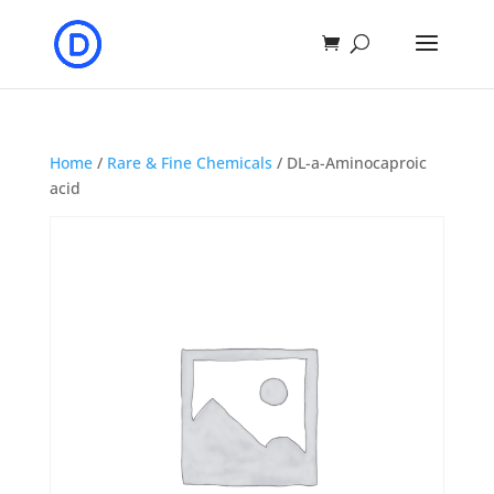
Home
/
Rare & Fine Chemicals
/ DL-a-Aminocaproic
acid