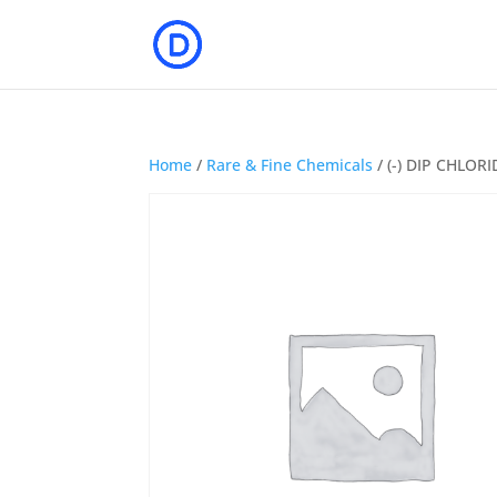
Home
/
Rare & Fine Chemicals
/ (-) DIP CHLOR