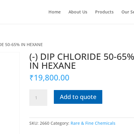
Home
About Us
Products
Our S
IDE 50-65% IN HEXANE
(-) DIP CHLORIDE 50-65
IN HEXANE
₹
19,800.00
(-)
Add to quote
DIP
CHLORIDE
50-
65%
SKU:
2660
Category:
Rare & Fine Chemicals
IN
HEXANE