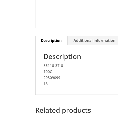
Description
Additional information
Description
85116-37-6
100G
29309099
18
Related products