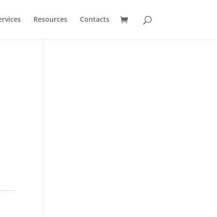
ervices
Resources
Contacts
%