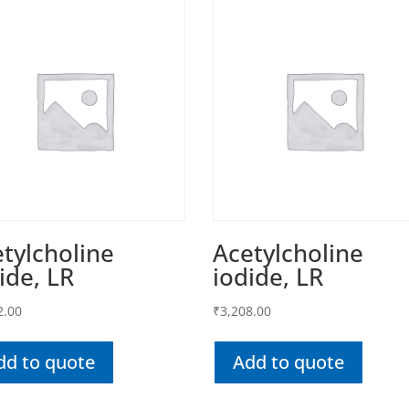
tylcholine
Acetylcholine
ide, LR
iodide, LR
2.00
₹
3,208.00
dd to quote
Add to quote