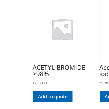
ACETYL BROMIDE
Ace
>98%
iod
₹
2,871.00
₹
1,78
Add to quote
A