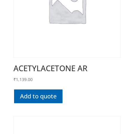
ACETYLACETONE AR
₹
1,139.00
Add to quote