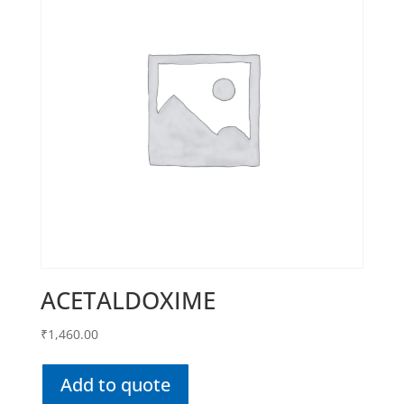
ACETALDOXIME
₹
1,460.00
Add to quote