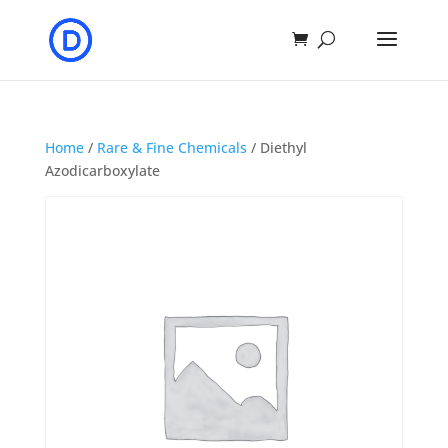
Home
/
Rare & Fine Chemicals
/ Diethyl
Azodicarboxylate