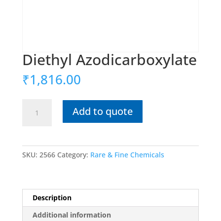
Diethyl Azodicarboxylate
₹
1,816.00
Diethyl
Add to quote
Azodicarboxylate
quantity
SKU:
2566
Category:
Rare & Fine Chemicals
Description
Additional information