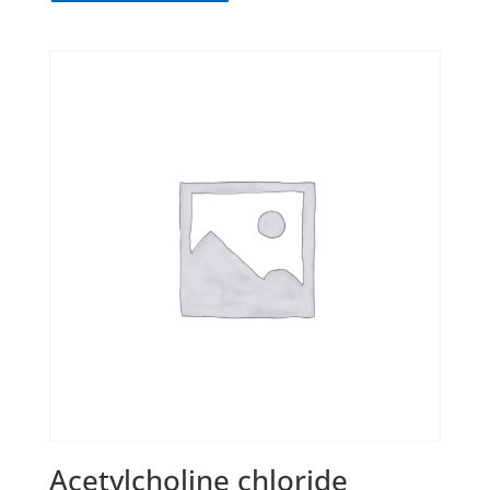
Acetylcholine chloride