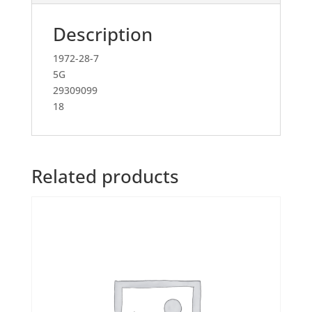
Description
1972-28-7
5G
29309099
18
Related products