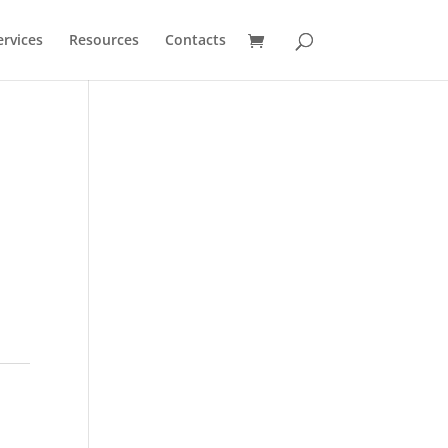
ervices
Resources
Contacts