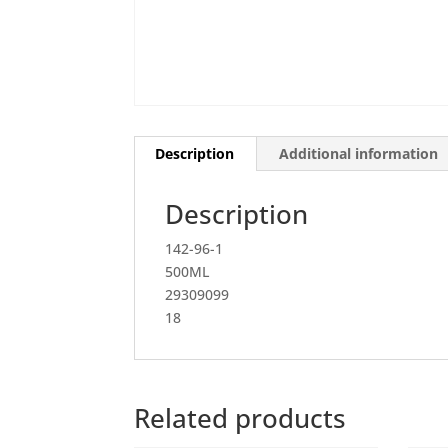
Description
Additional information
Description
142-96-1
500ML
29309099
18
Related products