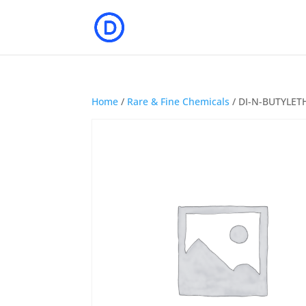
Home
/
Rare & Fine Chemicals
/ DI-N-BUTYLET