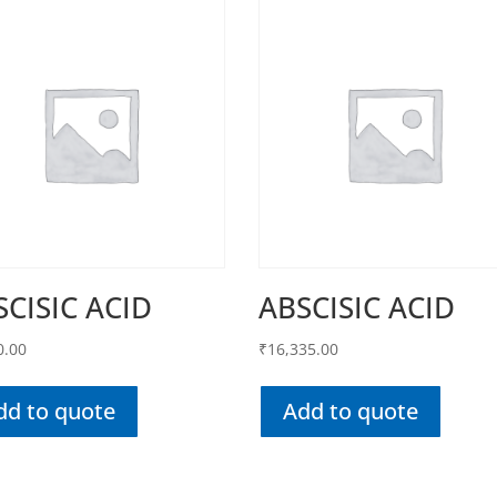
SCISIC ACID
ABSCISIC ACID
0.00
₹
16,335.00
dd to quote
Add to quote