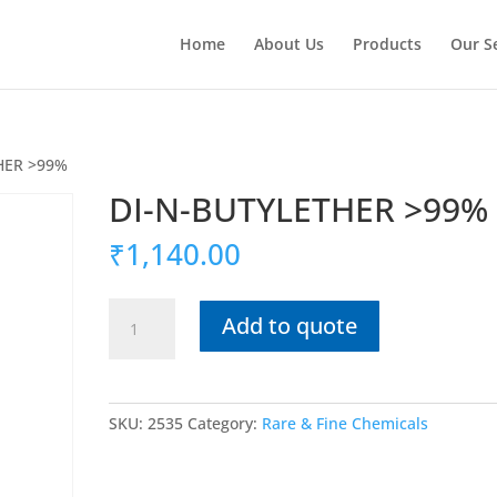
Home
About Us
Products
Our S
HER >99%
DI-N-BUTYLETHER >99%
₹
1,140.00
DI-
Add to quote
N-
BUTYLETHER
>99%
quantity
SKU:
2535
Category:
Rare & Fine Chemicals