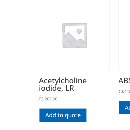
Acetylcholine
AB
iodide, LR
₹
3,44
₹
3,208.00
A
Add to quote