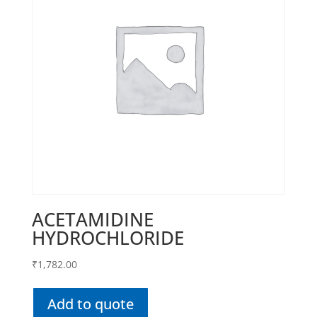
ACETAMIDINE
HYDROCHLORIDE
₹
1,782.00
Add to quote