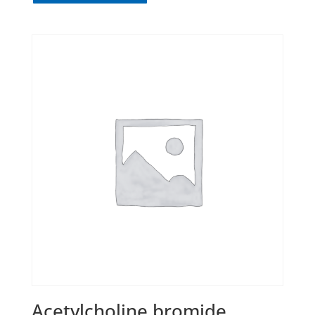
Acetylcholine bromide