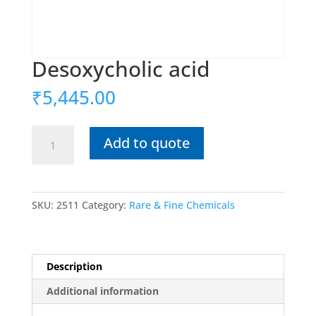
Desoxycholic acid
₹
5,445.00
Desoxycholic
Add to quote
acid
quantity
SKU:
2511
Category:
Rare & Fine Chemicals
Description
Additional information