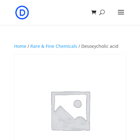
Home
/
Rare & Fine Chemicals
/ Desoxycholic acid