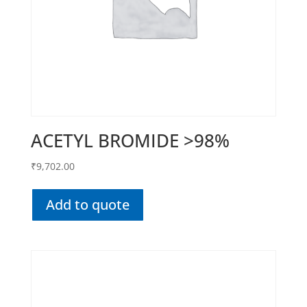
ACETYL BROMIDE >98%
₹
9,702.00
Add to quote