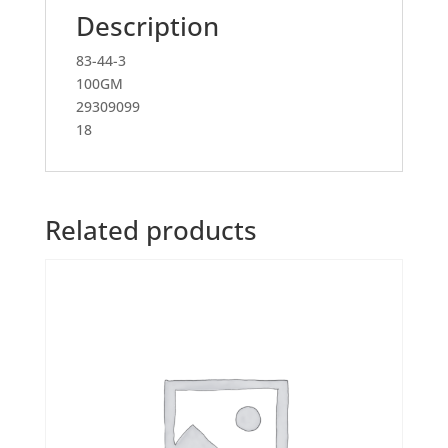
Description
83-44-3
100GM
29309099
18
Related products