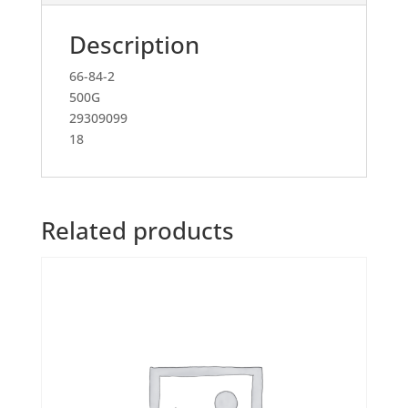
Description
66-84-2
500G
29309099
18
Related products