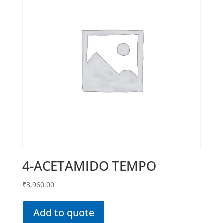
4-ACETAMIDO TEMPO
₹
3,960.00
Add to quote