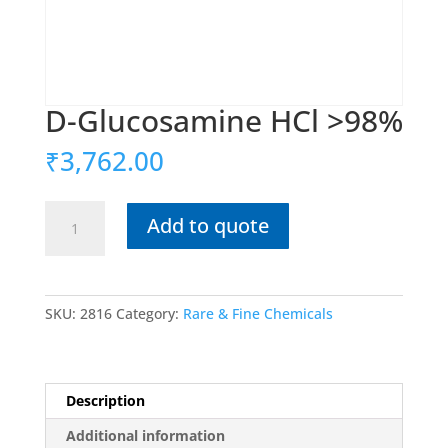
D-Glucosamine HCl >98%
₹
3,762.00
D-
Add to quote
Glucosamine
HCl
>98%
quantity
SKU:
2816
Category:
Rare & Fine Chemicals
Description
Additional information