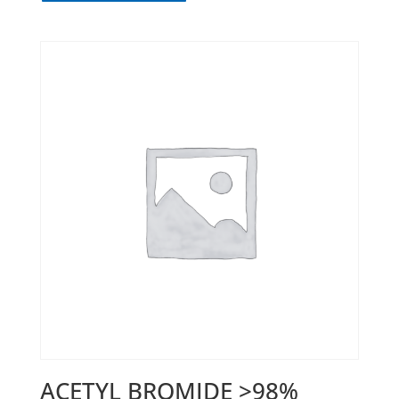
ACETYL BROMIDE >98%