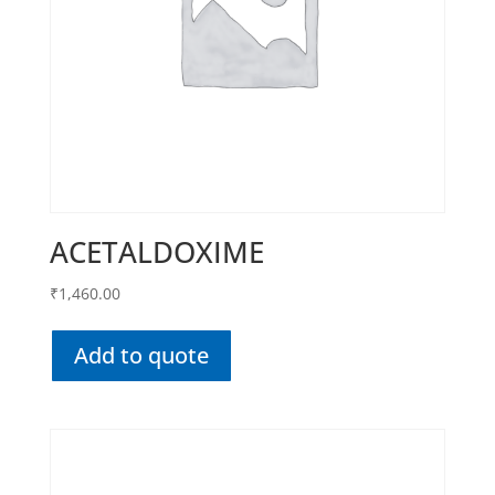
ACETALDOXIME
₹
1,460.00
Add to quote