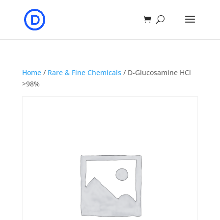
Home
/
Rare & Fine Chemicals
/ D-Glucosamine HCl
>98%