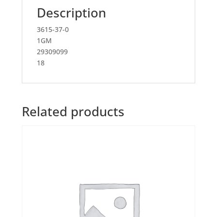
Description
3615-37-0
1GM
29309099
18
Related products