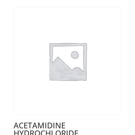
ACETAMIDINE
HYDROCHLORIDE