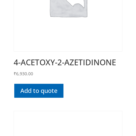
4-ACETOXY-2-AZETIDINONE
₹
6,930.00
Add to quote