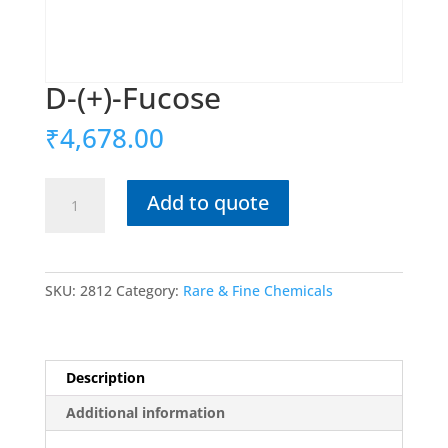
D-(+)-Fucose
₹
4,678.00
D-
Add to quote
(+)-
Fucose
quantity
SKU:
2812
Category:
Rare & Fine Chemicals
Description
Additional information