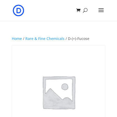
Home
/
Rare & Fine Chemicals
/ D-(+)-Fucose