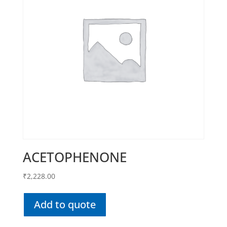
ACETOPHENONE
₹
2,228.00
Add to quote