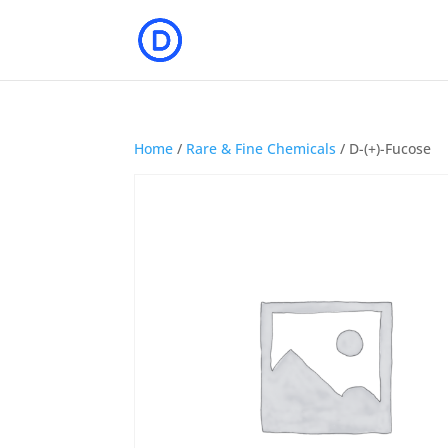
Home
/
Rare & Fine Chemicals
/ D-(+)-Fucose