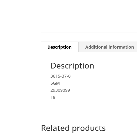
Description
Additional information
Description
3615-37-0
5GM
29309099
18
Related products