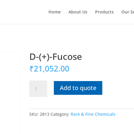
Home
About Us
Products
Our S
D-(+)-Fucose
₹
21,052.00
D-
Add to quote
(+)-
Fucose
quantity
SKU:
2813
Category:
Rare & Fine Chemicals