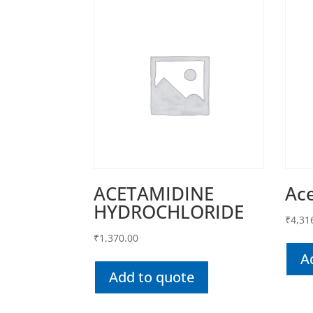
ACETAMIDINE
Ac
HYDROCHLORIDE
₹
4,31
₹
1,370.00
A
Add to quote