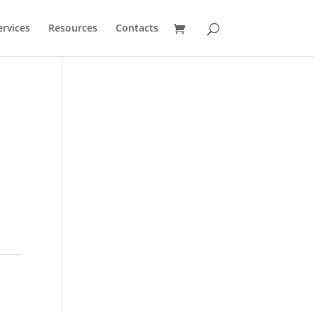
ervices
Resources
Contacts