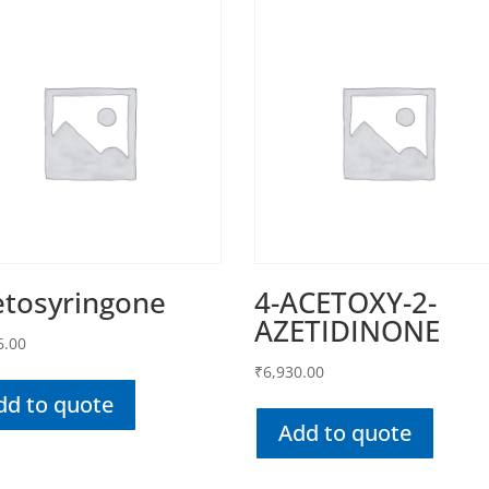
etosyringone
4-ACETOXY-2-
AZETIDINONE
6.00
₹
6,930.00
dd to quote
Add to quote