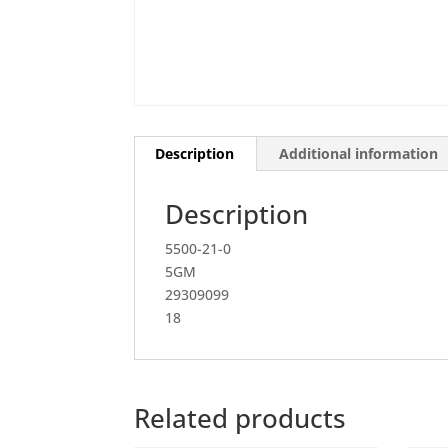
Description
Additional information
Description
5500-21-0
5GM
29309099
18
Related products