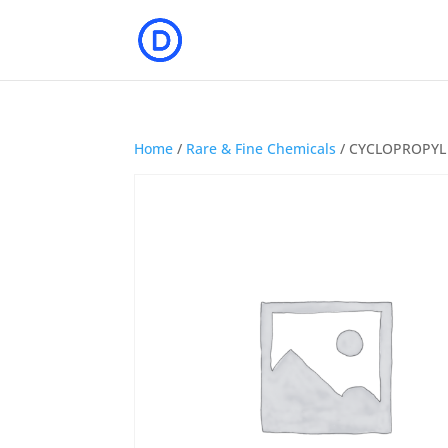
Home
/
Rare & Fine Chemicals
/ CYCLOPROPYL