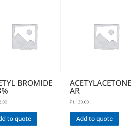
ETYL BROMIDE
ACETYLACETONE
8%
AR
2.00
₹
1,139.00
dd to quote
Add to quote