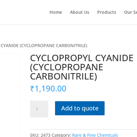
Home
About Us
Products
Our S
 CYANIDE (CYCLOPROPANE CARBONITRILE)
CYCLOPROPYL CYANIDE
(CYCLOPROPANE
CARBONITRILE)
₹
1,190.00
CYCLOPROPYL
Add to quote
CYANIDE
(CYCLOPROPANE
CARBONITRILE)
quantity
SKU:
2473
Category:
Rare & Fine Chemicals