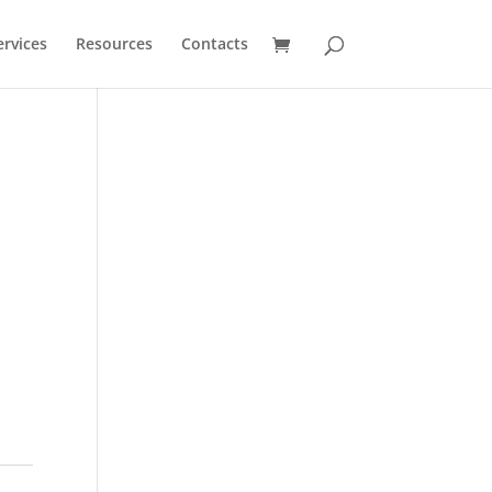
ervices
Resources
Contacts