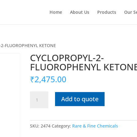
Home
About Us
Products
Our S
-2-FLUOROPHENYL KETONE
CYCLOPROPYL-2-
FLUOROPHENYL KETON
₹
2,475.00
CYCLOPROPYL-
Add to quote
2-
FLUOROPHENYL
KETONE
quantity
SKU:
2474
Category:
Rare & Fine Chemicals