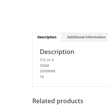
Description
Additional information
Description
772-31-6
25GM
29309099
18
Related products