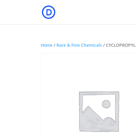
Home
/
Rare & Fine Chemicals
/ CYCLOPROPYL