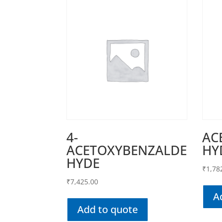
4-
AC
ACETOXYBENZALDE
HY
HYDE
₹
1,78
₹
7,425.00
A
Add to quote