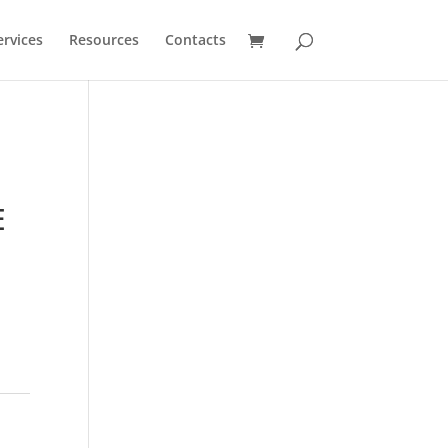
ervices
Resources
Contacts
E