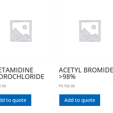
ETAMIDINE
ACETYL BROMID
DROCHLORIDE
>98%
2.00
₹
9,702.00
dd to quote
Add to quote