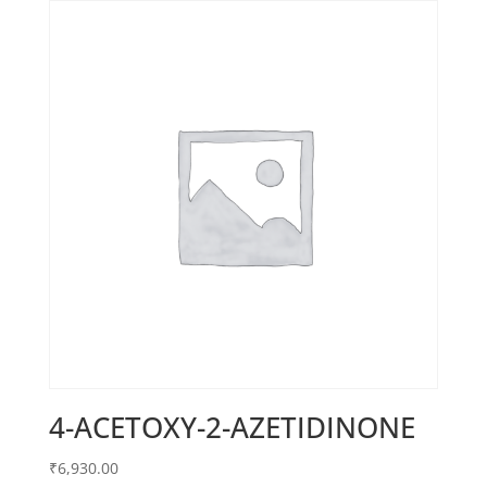
4-ACETOXY-2-AZETIDINONE
₹
6,930.00