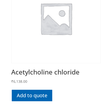
Acetylcholine chloride
₹
6,138.00
Add to quote