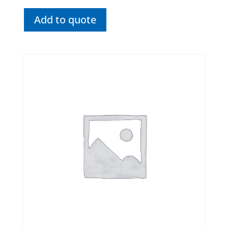
Add to quote