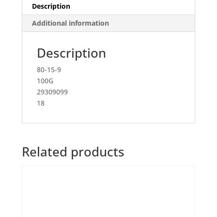
Description
Additional information
Description
80-15-9
100G
29309099
18
Related products