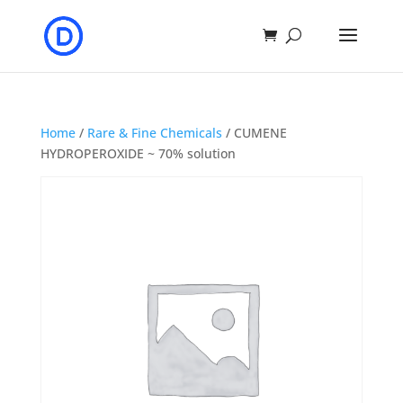
Home
/
Rare & Fine Chemicals
/ CUMENE
HYDROPEROXIDE ~ 70% solution