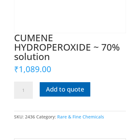
CUMENE
HYDROPEROXIDE ~ 70%
solution
₹
1,089.00
CUMENE
Add to quote
HYDROPEROXIDE
~
70%
solution
SKU:
2436
Category:
Rare & Fine Chemicals
quantity