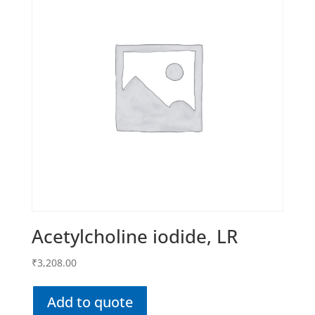
Acetylcholine iodide, LR
₹
3,208.00
Add to quote