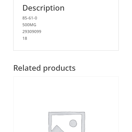
Description
85-61-0
500MG
29309099
18
Related products