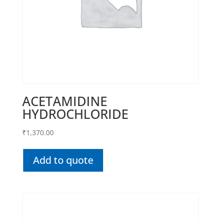
ACETAMIDINE
HYDROCHLORIDE
₹
1,370.00
Add to quote