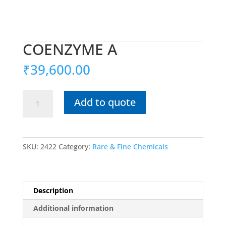
COENZYME A
₹
39,600.00
COENZYME
Add to quote
A
quantity
SKU:
2422
Category:
Rare & Fine Chemicals
Description
Additional information