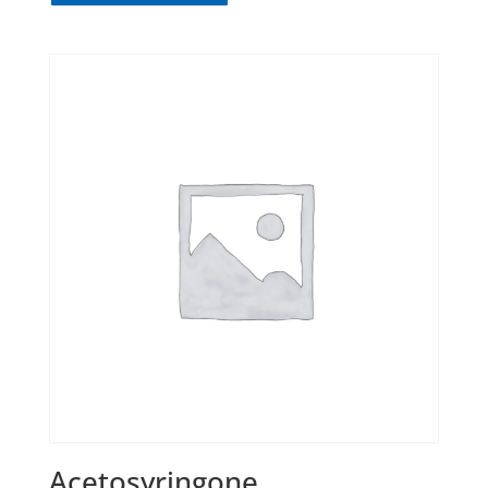
Acetosyringone