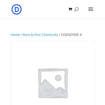
Home
/
Rare & Fine Chemicals
/ COENZYME A