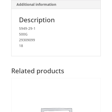
Additional information
Description
5949-29-1
500G
29309099
18
Related products