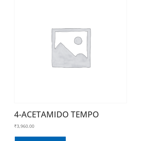
4-ACETAMIDO TEMPO
₹
3,960.00