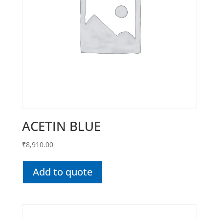
ACETIN BLUE
₹
8,910.00
Add to quote