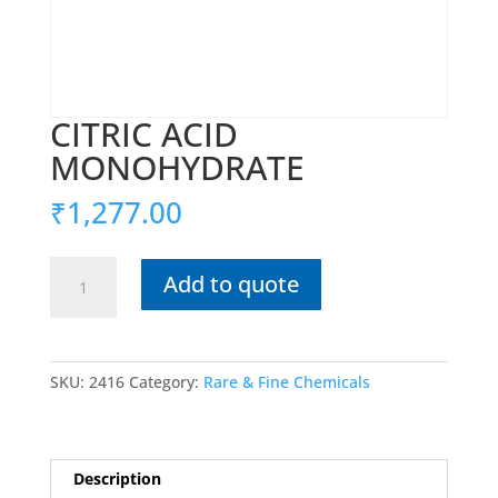
CITRIC ACID
MONOHYDRATE
₹
1,277.00
CITRIC
Add to quote
ACID
MONOHYDRATE
quantity
SKU:
2416
Category:
Rare & Fine Chemicals
Description