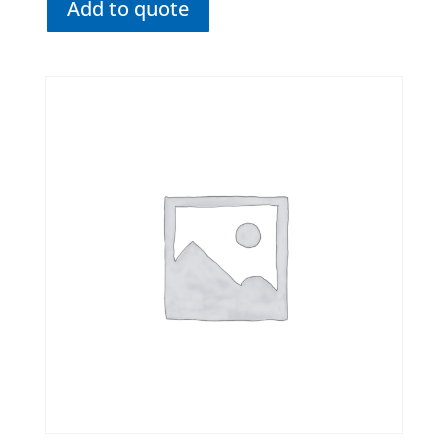
Add to quote