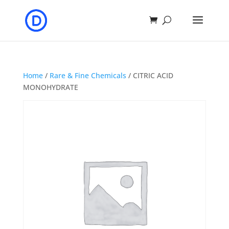
Home
/
Rare & Fine Chemicals
/ CITRIC ACID
MONOHYDRATE