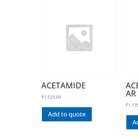
ACETAMIDE
AC
AR
₹
1,523.00
₹
1,13
Add to quote
A