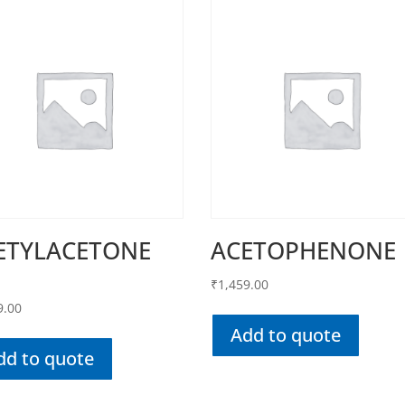
ETYLACETONE
ACETOPHENONE
₹
1,459.00
9.00
Add to quote
dd to quote