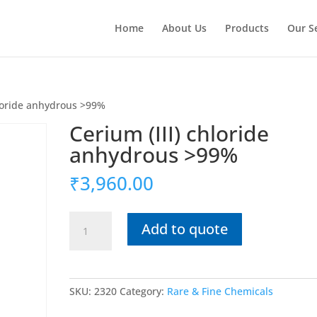
Home
About Us
Products
Our S
hloride anhydrous >99%
Cerium (III) chloride
anhydrous >99%
₹
3,960.00
Cerium
Add to quote
(III)
chloride
anhydrous
>99%
SKU:
2320
Category:
Rare & Fine Chemicals
quantity