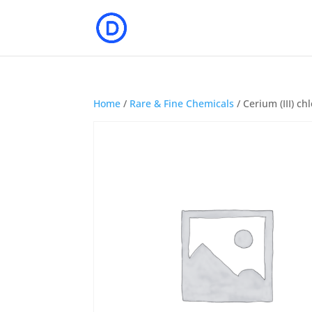
Home
/
Rare & Fine Chemicals
/ Cerium (III) c