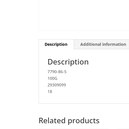
Description
Additional information
Description
7790-86-5
100G
29309099
18
Related products