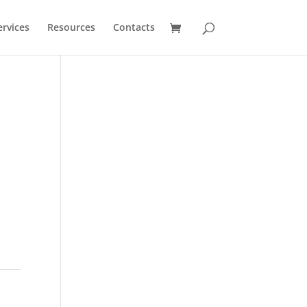
ervices
Resources
Contacts