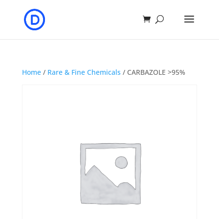
Home
/
Rare & Fine Chemicals
/ CARBAZOLE >95%