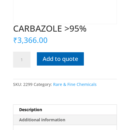
CARBAZOLE >95%
₹
3,366.00
CARBAZOLE
Add to quote
>95%
quantity
SKU:
2299
Category:
Rare & Fine Chemicals
Description
Additional information