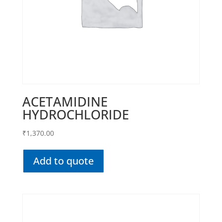
ACETAMIDINE
HYDROCHLORIDE
₹
1,370.00
Add to quote