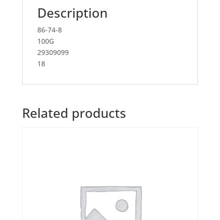
Description
86-74-8
100G
29309099
18
Related products