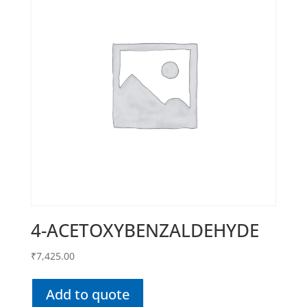
4-ACETOXYBENZALDEHYDE
₹
7,425.00
Add to quote