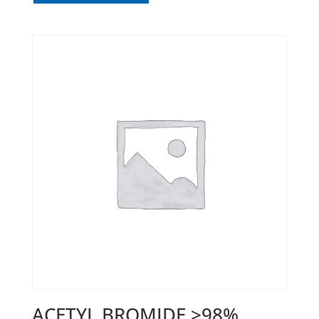
ACETYL BROMIDE >98%