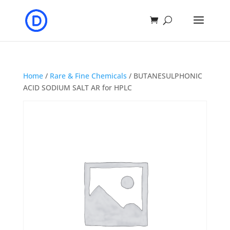
Home
/
Rare & Fine Chemicals
/ BUTANESULPHONIC
ACID SODIUM SALT AR for HPLC