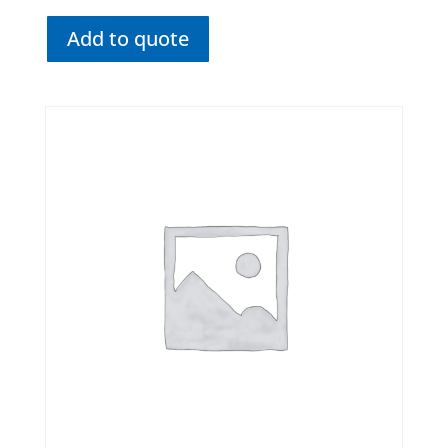
Add to quote