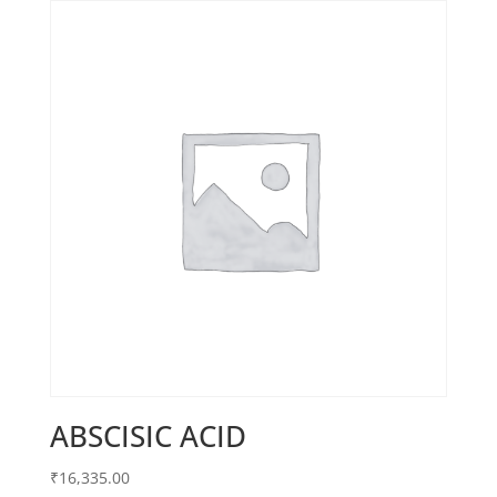
ABSCISIC ACID
₹
16,335.00