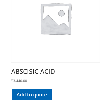
ABSCISIC ACID
₹
3,440.00
Add to quote