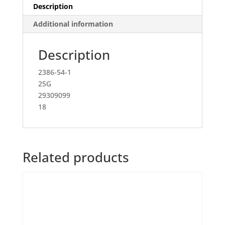
Description
Additional information
Description
2386-54-1
25G
29309099
18
Related products