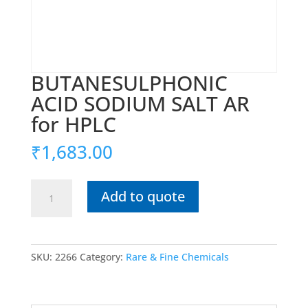
BUTANESULPHONIC
ACID SODIUM SALT AR
for HPLC
₹
1,683.00
BUTANESULPHONIC
Add to quote
ACID
SODIUM
SALT
AR
SKU:
2266
Category:
Rare & Fine Chemicals
for
HPLC
quantity