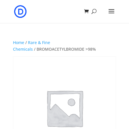
Home
/
Rare & Fine
Chemicals
/ BROMOACETYLBROMIDE >98%