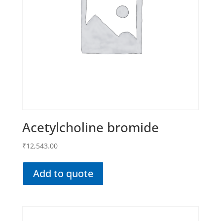
Acetylcholine bromide
₹
12,543.00
Add to quote