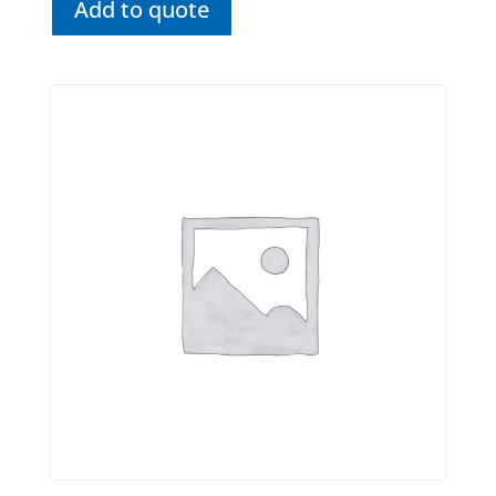
Add to quote