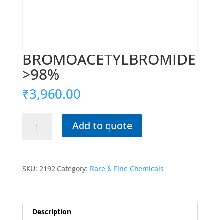
BROMOACETYLBROMIDE
>98%
₹
3,960.00
BROMOACETYLBROMIDE
Add to quote
>98%
quantity
SKU:
2192
Category:
Rare & Fine Chemicals
Description