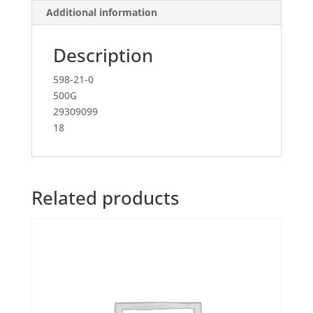
Additional information
Description
598-21-0
500G
29309099
18
Related products