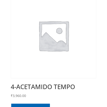
4-ACETAMIDO TEMPO
₹
3,960.00