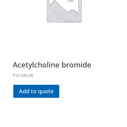
Acetylcholine bromide
₹
12,543.00
Add to quote