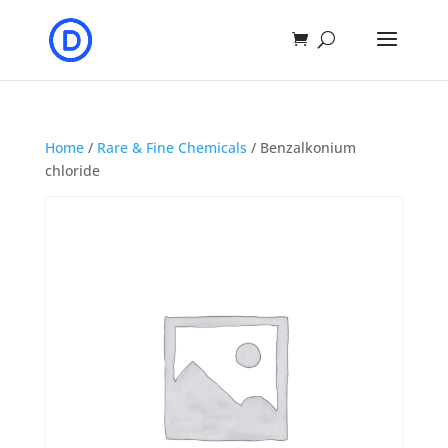
Home
/
Rare & Fine Chemicals
/ Benzalkonium
chloride