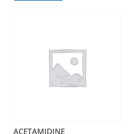
ACETAMIDINE