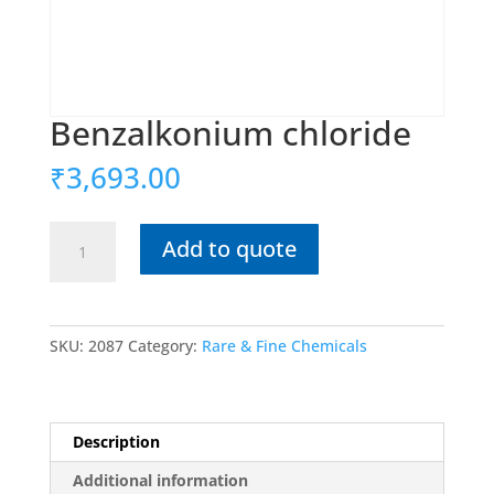
Benzalkonium chloride
₹
3,693.00
Benzalkonium
Add to quote
chloride
quantity
SKU:
2087
Category:
Rare & Fine Chemicals
Description
Additional information