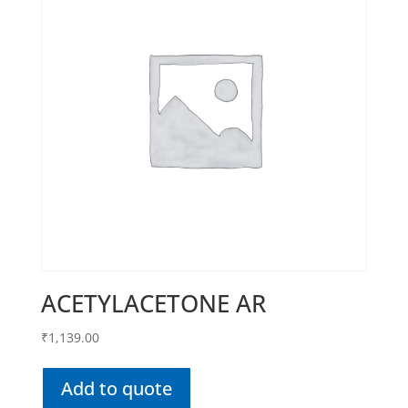
ACETYLACETONE AR
₹
1,139.00
Add to quote