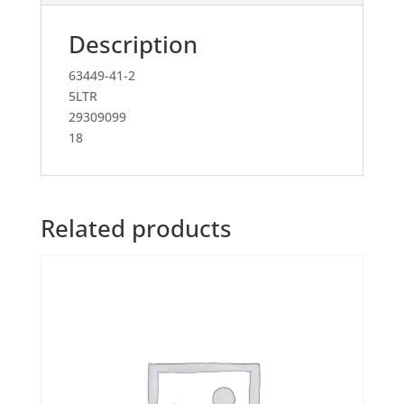
Description
63449-41-2
5LTR
29309099
18
Related products