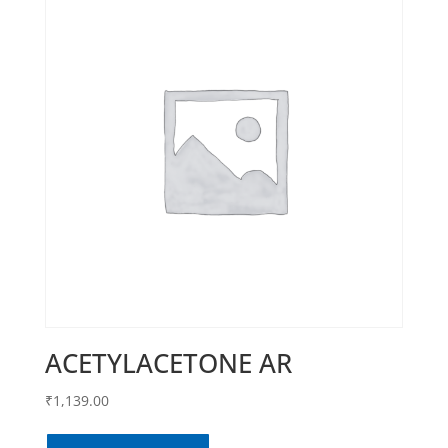
ACETYLACETONE AR
₹
1,139.00