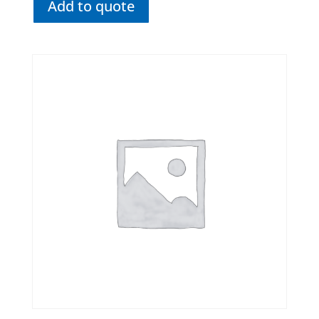
Add to quote