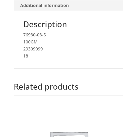
Additional information
Description
76930-03-5
100GM
29309099
18
Related products