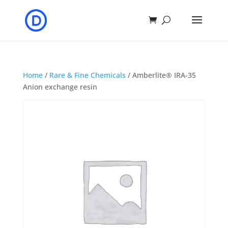
Home
/
Rare & Fine Chemicals
/ Amberlite® IRA-35
Anion exchange resin