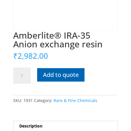
Amberlite® IRA-35
Anion exchange resin
₹
2,982.00
Amberlite®
Add to quote
IRA-
35
Anion
SKU:
1931
Category:
Rare & Fine Chemicals
exchange
resin
quantity
Description