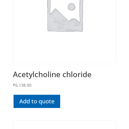
Acetylcholine chloride
₹
6,138.00
Add to quote