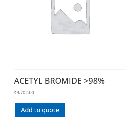
ACETYL BROMIDE >98%
₹
9,702.00
Add to quote