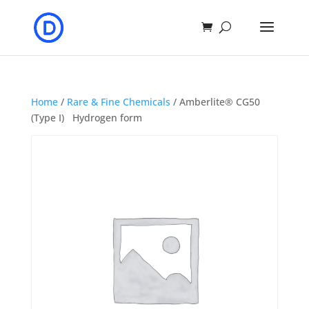
Home
/
Rare & Fine Chemicals
/ Amberlite® CG50
(Type I) Hydrogen form