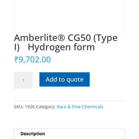
Amberlite® CG50 (Type
I) Hydrogen form
₹
9,702.00
Amberlite®
Add to quote
CG50
(Type
I)
SKU:
1926
Category:
Rare & Fine Chemicals
Hydrogen
form
quantity
Description