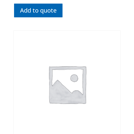
Add to quote