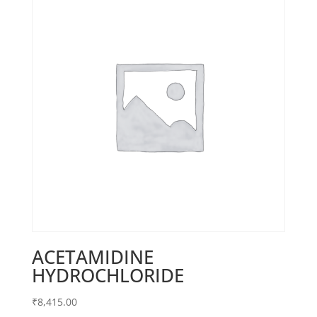
ACETAMIDINE
HYDROCHLORIDE
₹
8,415.00