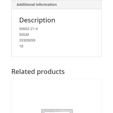
Additional information
Description
50602-21-6
50GM
29309099
18
Related products