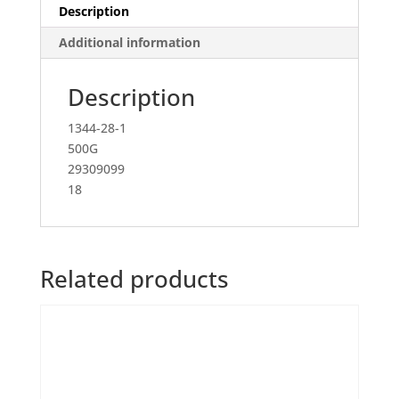
Description
Additional information
Description
1344-28-1
500G
29309099
18
Related products