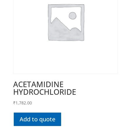
ACETAMIDINE
HYDROCHLORIDE
₹
1,782.00
Add to quote