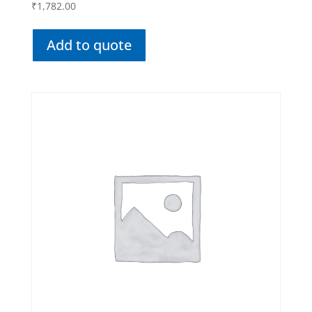
₹
1,782.00
Add to quote