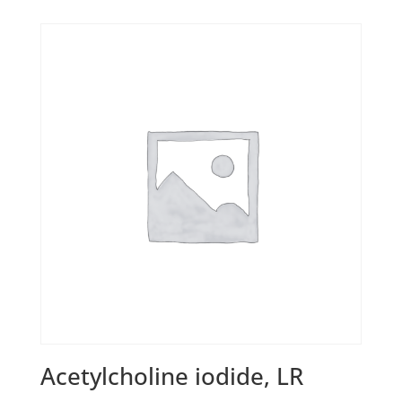
Acetylcholine iodide, LR