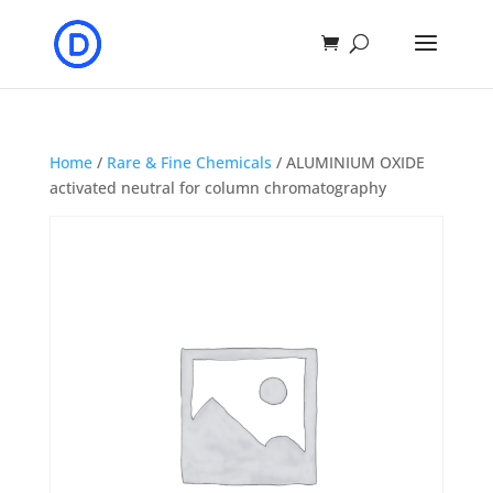
Home
/
Rare & Fine Chemicals
/ ALUMINIUM OXIDE
activated neutral for column chromatography