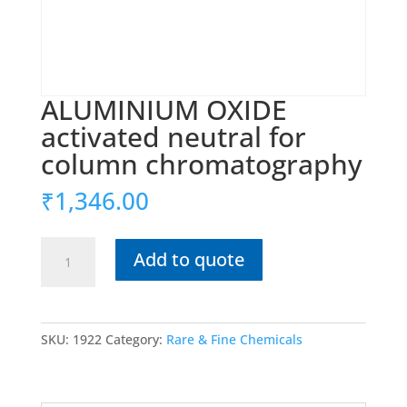
ALUMINIUM OXIDE
activated neutral for
column chromatography
₹
1,346.00
ALUMINIUM
Add to quote
OXIDE
activated
neutral
for
SKU:
1922
Category:
Rare & Fine Chemicals
column
chromatography
quantity