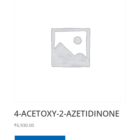
4-ACETOXY-2-AZETIDINONE
₹
6,930.00