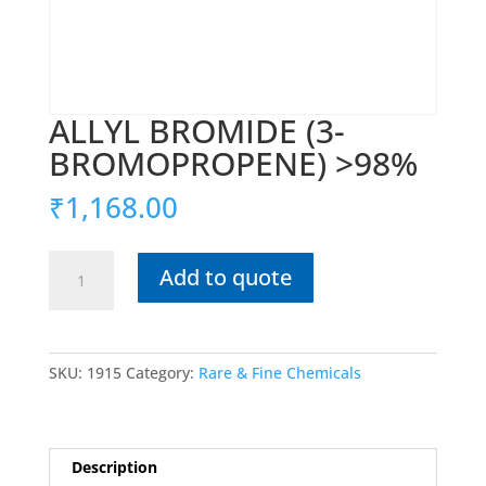
ALLYL BROMIDE (3-
BROMOPROPENE) >98%
₹
1,168.00
ALLYL
Add to quote
BROMIDE
(3-
BROMOPROPENE)
>98%
SKU:
1915
Category:
Rare & Fine Chemicals
quantity
Description