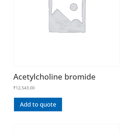
Acetylcholine bromide
₹
12,543.00
Add to quote