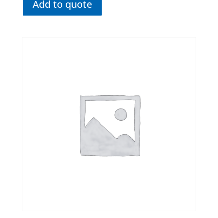
Add to quote