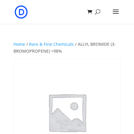
Home
/
Rare & Fine Chemicals
/ ALLYL BROMIDE (3-
BROMOPROPENE) >98%