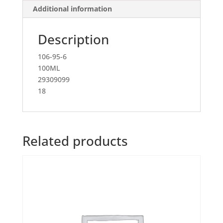
Additional information
Description
106-95-6
100ML
29309099
18
Related products