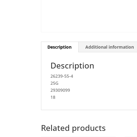
Description
Additional information
Description
26239-55-4
25G
29309099
18
Related products