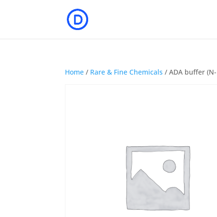
Home
/
Rare & Fine Chemicals
/ ADA buffer (N-