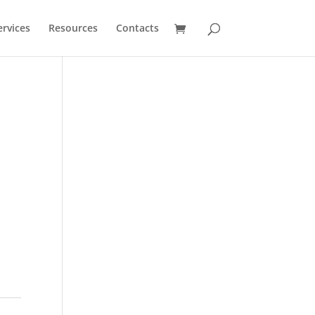
ervices
Resources
Contacts