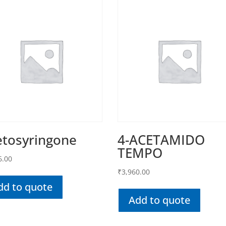
etosyringone
4-ACETAMIDO
TEMPO
6.00
₹
3,960.00
dd to quote
Add to quote