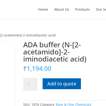
Home
About Us
Products
Our S
[2-acetamido]-2-iminodiacetic acid)
ADA buffer (N-[2-
acetamido]-2-
iminodiacetic acid)
₹
1,194.00
ADA
Add to quote
buffer
(N-
[2-
acetamido]-2-
SKU:
1876
Category:
Rare & Fine Chemicals