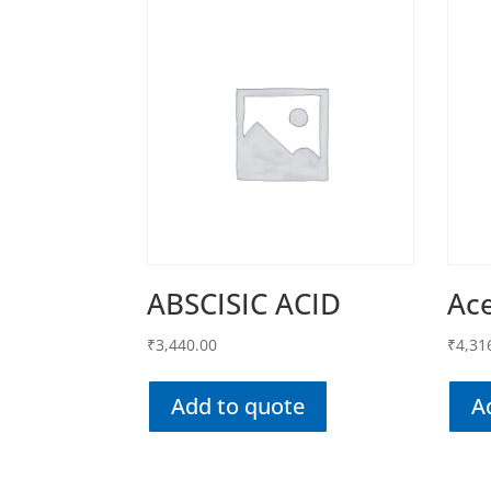
ABSCISIC ACID
Ac
₹
3,440.00
₹
4,31
Add to quote
A