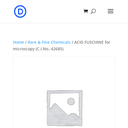
Home
/
Rare & Fine Chemicals
/ ACID FUSCHINE for
microscopy (C.I.No.-42685)