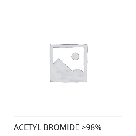
ACETYL BROMIDE >98%