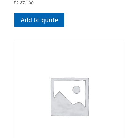
₹
2,871.00
Add to quote