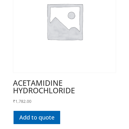
ACETAMIDINE
HYDROCHLORIDE
₹
1,782.00
Add to quote