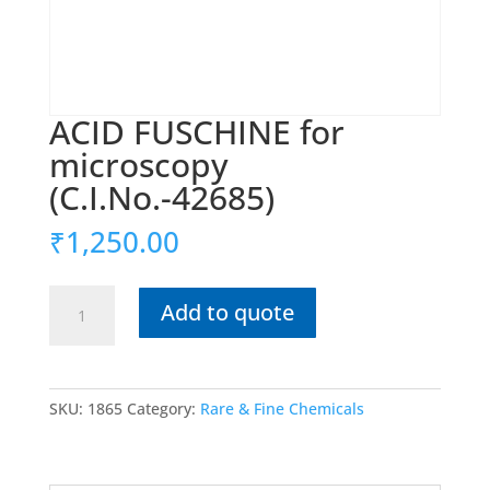
ACID FUSCHINE for
microscopy
(C.I.No.-42685)
₹
1,250.00
ACID
Add to quote
FUSCHINE
for
microscopy
(C.I.No.-42685)
SKU:
1865
Category:
Rare & Fine Chemicals
quantity