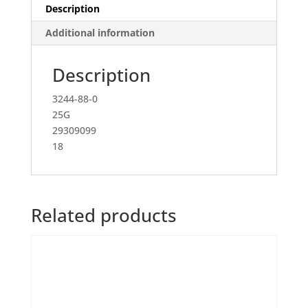
Description
Additional information
Description
3244-88-0
25G
29309099
18
Related products