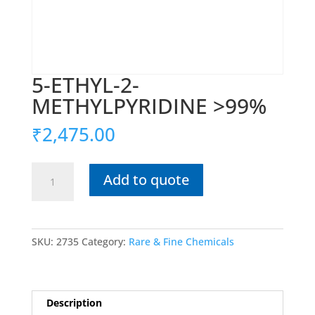
5-ETHYL-2-
METHYLPYRIDINE >99%
₹
2,475.00
5-
Add to quote
ETHYL-
2-
METHYLPYRIDINE
>99%
SKU:
2735
Category:
Rare & Fine Chemicals
quantity
Description