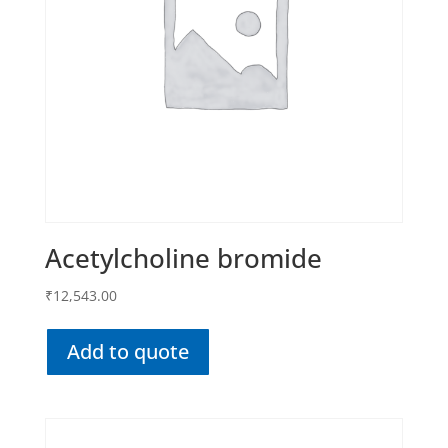
Acetylcholine bromide
₹
12,543.00
Add to quote