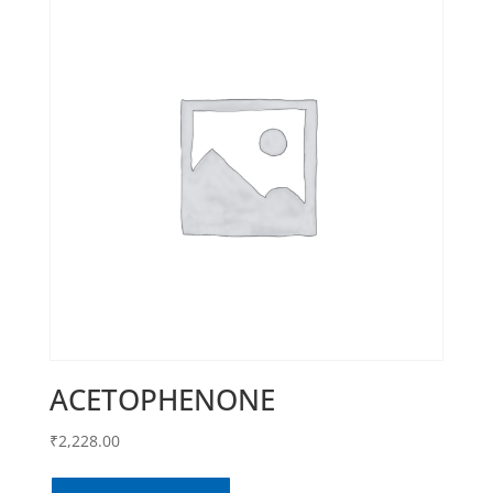
ACETOPHENONE
₹
2,228.00