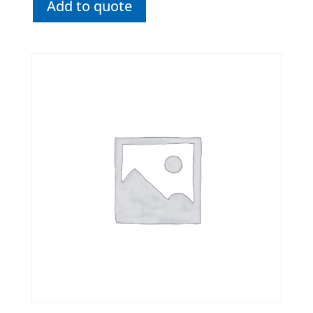
Add to quote