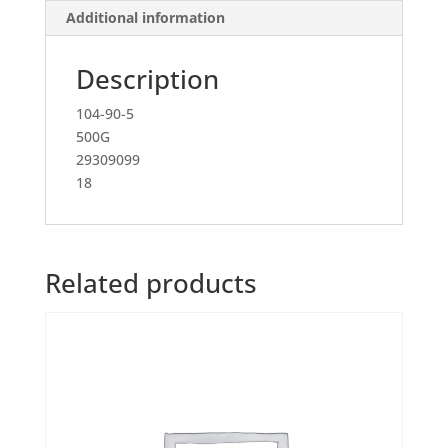
Additional information
Description
104-90-5
500G
29309099
18
Related products