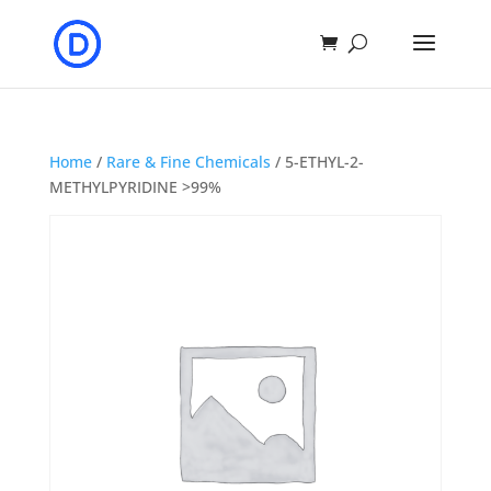
Home
/
Rare & Fine Chemicals
/ 5-ETHYL-2-
METHYLPYRIDINE >99%