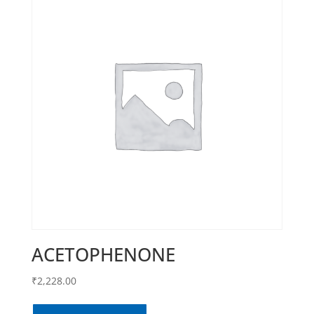
ACETOPHENONE
₹
2,228.00