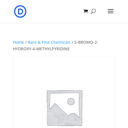
Home
/
Rare & Fine Chemicals
/ 5-BROMO-2-
HYDROXY-4-METHYLPYRIDINE