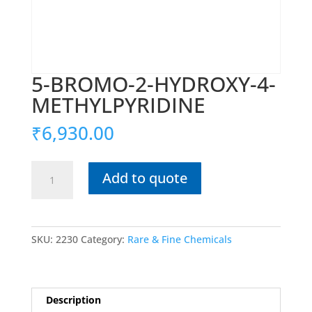
5-BROMO-2-HYDROXY-4-
METHYLPYRIDINE
₹
6,930.00
5-
Add to quote
BROMO-
2-
HYDROXY-
4-
SKU:
2230
Category:
Rare & Fine Chemicals
METHYLPYRIDINE
quantity
Description