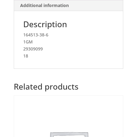
Additional information
Description
164513-38-6
1GM
29309099
18
Related products