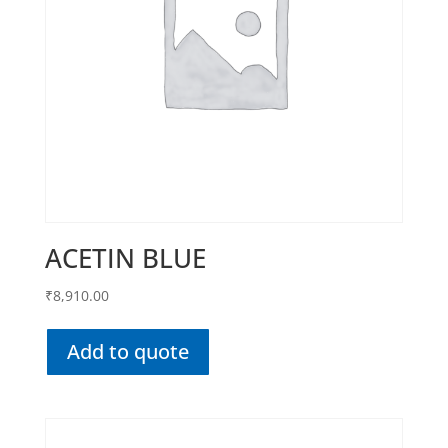
ACETIN BLUE
₹
8,910.00
Add to quote