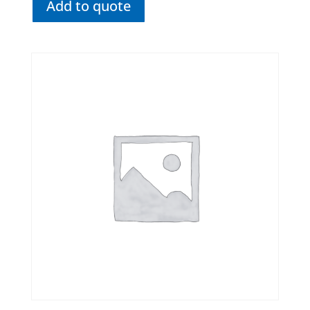
Add to quote