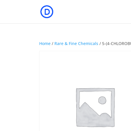
Home
/
Rare & Fine Chemicals
/ 5-(4-CHLOROB