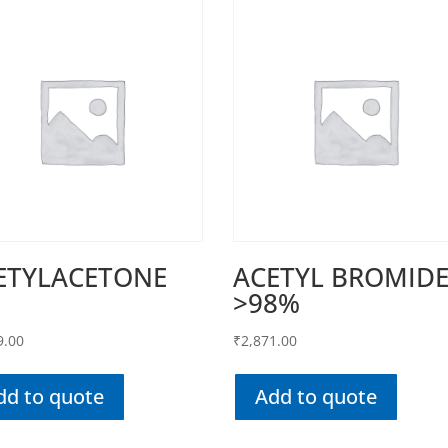
ETYLACETONE
ACETYL BROMID
>98%
9.00
₹
2,871.00
dd to quote
Add to quote