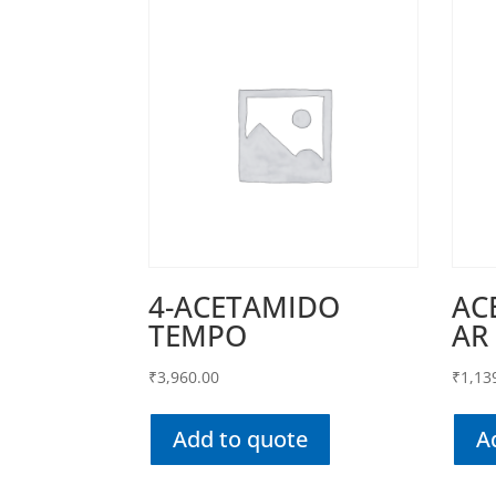
4-ACETAMIDO
AC
TEMPO
AR
₹
3,960.00
₹
1,13
Add to quote
A