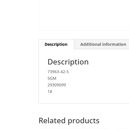
Description
Additional information
Description
73963-42-5
5GM
29309099
18
Related products