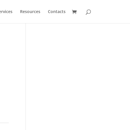
ervices
Resources
Contacts