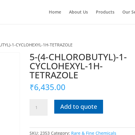
Home
About Us
Products
Our S
UTYL)-1-CYCLOHEXYL-1H-TETRAZOLE
5-(4-CHLOROBUTYL)-1-
CYCLOHEXYL-1H-
TETRAZOLE
₹
6,435.00
5-
Add to quote
(4-
CHLOROBUTYL)-1-
CYCLOHEXYL-
1H-
SKU:
2353
Category:
Rare & Fine Chemicals