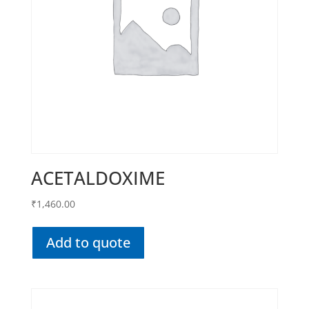
ACETALDOXIME
₹
1,460.00
Add to quote