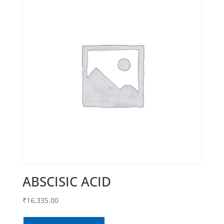
ABSCISIC ACID
₹
16,335.00