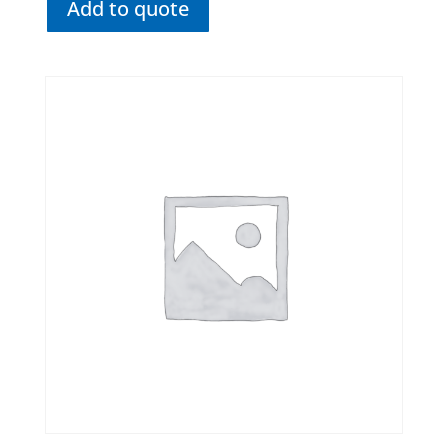
Add to quote