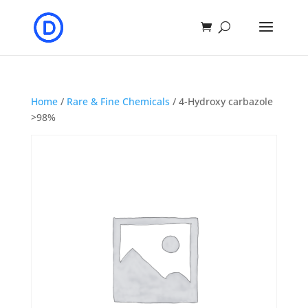
Home
/
Rare & Fine Chemicals
/ 4-Hydroxy carbazole
>98%