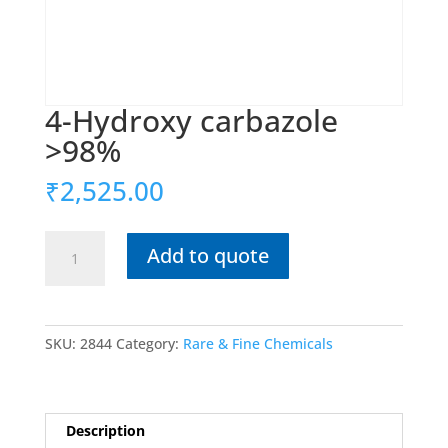
4-Hydroxy carbazole
>98%
₹
2,525.00
4-
Add to quote
Hydroxy
carbazole
>98%
quantity
SKU:
2844
Category:
Rare & Fine Chemicals
Description