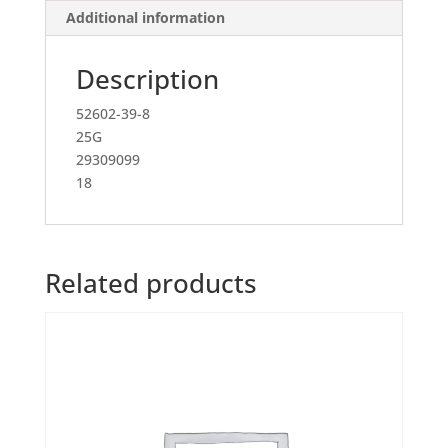
Additional information
Description
52602-39-8
25G
29309099
18
Related products