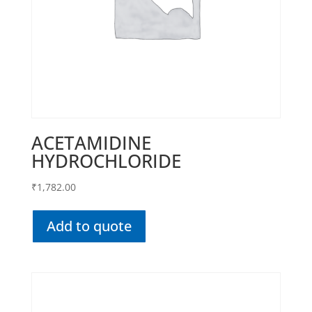
ACETAMIDINE
HYDROCHLORIDE
₹
1,782.00
Add to quote