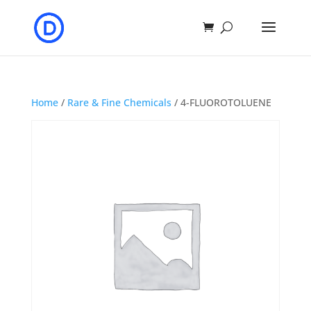
Home
/
Rare & Fine Chemicals
/ 4-FLUOROTOLUENE