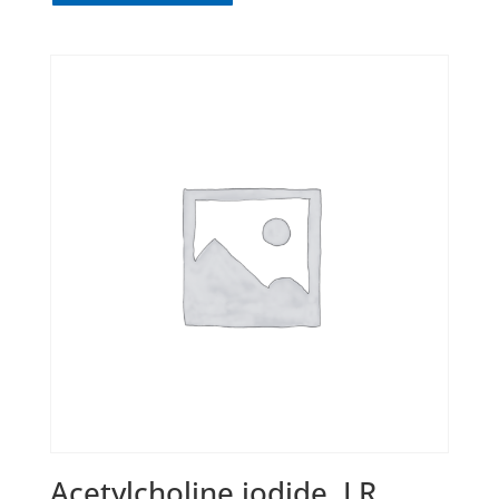
Acetylcholine iodide, LR