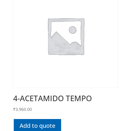
4-ACETAMIDO TEMPO
₹
3,960.00
Add to quote