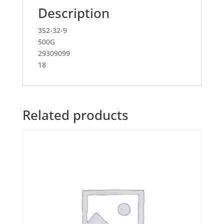
Description
352-32-9
500G
29309099
18
Related products