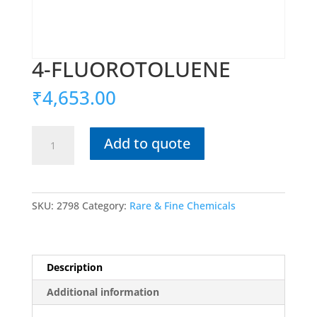
4-FLUOROTOLUENE
₹
4,653.00
4-
Add to quote
FLUOROTOLUENE
quantity
SKU:
2798
Category:
Rare & Fine Chemicals
Description
Additional information