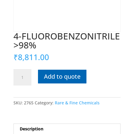
4-FLUOROBENZONITRILE
>98%
₹
8,811.00
4-
Add to quote
FLUOROBENZONITRILE
>98%
quantity
SKU:
2765
Category:
Rare & Fine Chemicals
Description