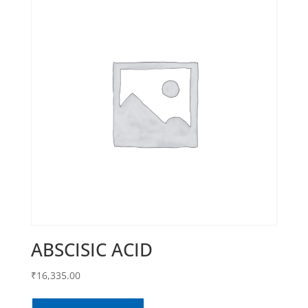
ABSCISIC ACID
₹
16,335.00