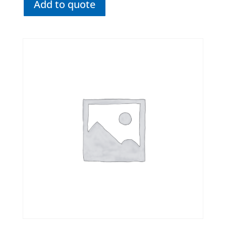
Add to quote