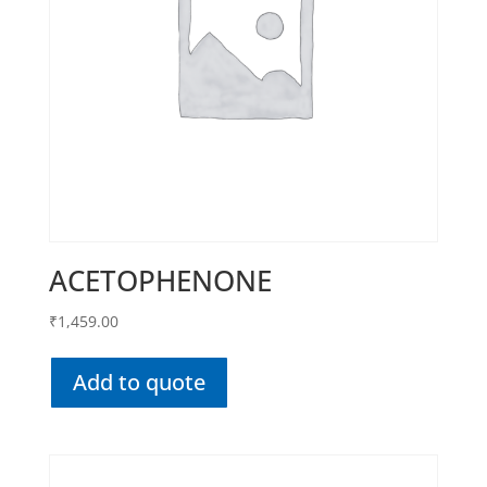
ACETOPHENONE
₹
1,459.00
Add to quote