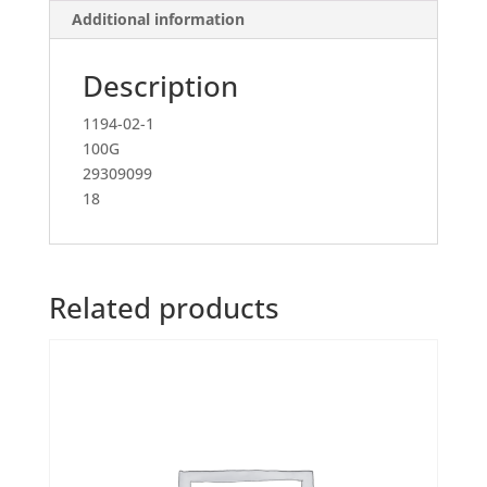
Additional information
Description
1194-02-1
100G
29309099
18
Related products