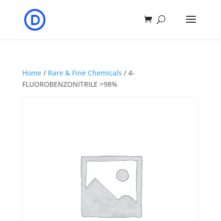
Home
/
Rare & Fine Chemicals
/ 4-
FLUOROBENZONITRILE >98%