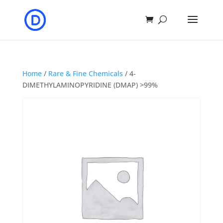
Home
/
Rare & Fine Chemicals
/ 4-
DIMETHYLAMINOPYRIDINE (DMAP) >99%