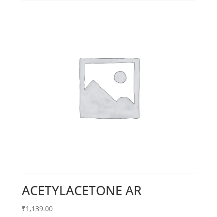
ACETYLACETONE AR
₹
1,139.00