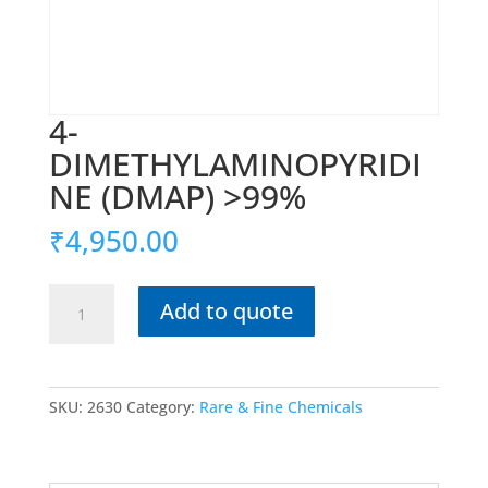
4-
DIMETHYLAMINOPYRIDI
NE (DMAP) >99%
₹
4,950.00
4-
Add to quote
DIMETHYLAMINOPYRIDINE
(DMAP)
>99%
quantity
SKU:
2630
Category:
Rare & Fine Chemicals