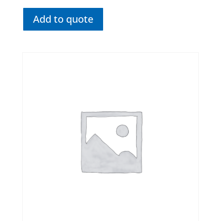
Add to quote