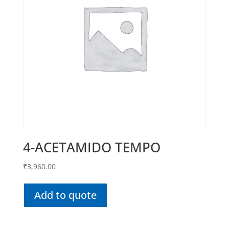
4-ACETAMIDO TEMPO
₹
3,960.00
Add to quote