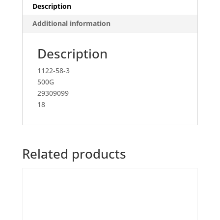
Description
Additional information
Description
1122-58-3
500G
29309099
18
Related products