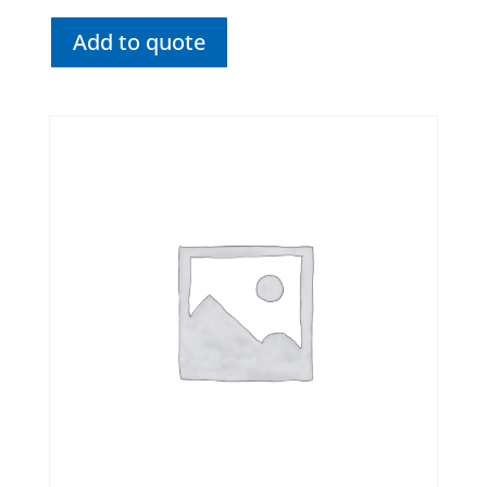
Add to quote