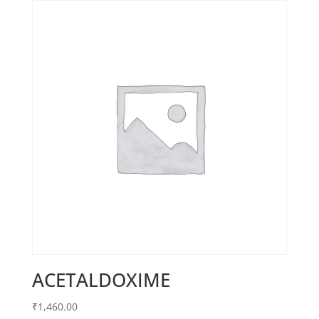
ACETALDOXIME
₹
1,460.00