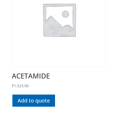
ACETAMIDE
₹
1,523.00
Add to quote