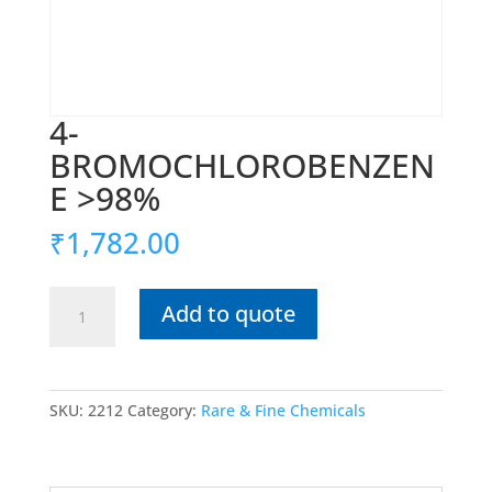
4-
BROMOCHLOROBENZEN
E >98%
₹
1,782.00
4-
Add to quote
BROMOCHLOROBENZENE
>98%
quantity
SKU:
2212
Category:
Rare & Fine Chemicals