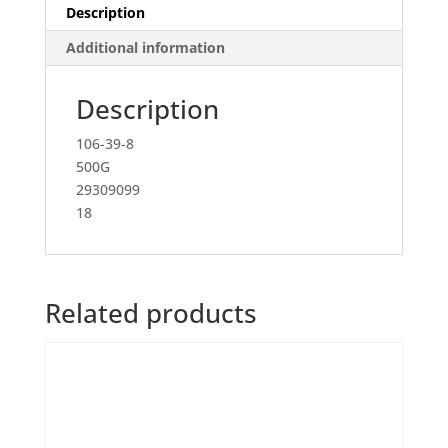
Description
Additional information
Description
106-39-8
500G
29309099
18
Related products