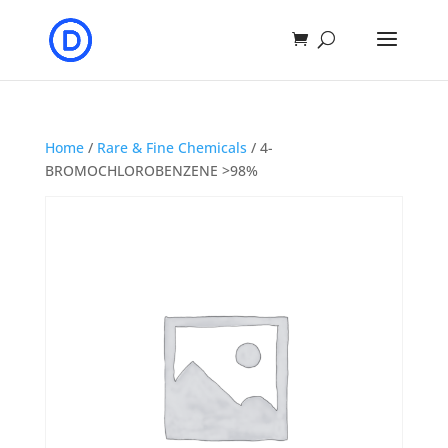
Home
/
Rare & Fine Chemicals
/ 4-
BROMOCHLOROBENZENE >98%