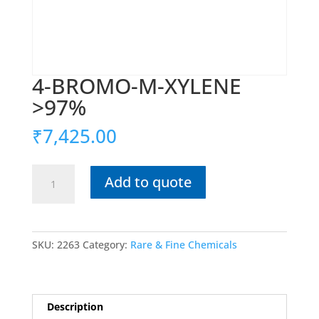
4-BROMO-M-XYLENE
>97%
₹
7,425.00
4-
Add to quote
BROMO-
M-
XYLENE
>97%
SKU:
2263
Category:
Rare & Fine Chemicals
quantity
Description