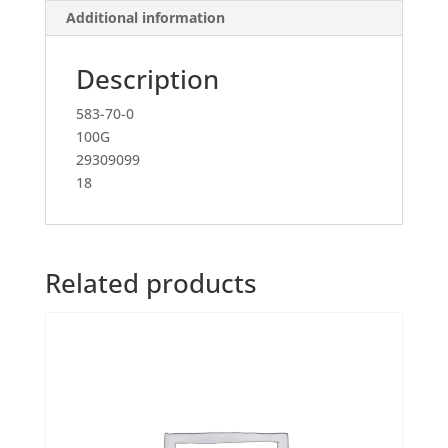
Additional information
Description
583-70-0
100G
29309099
18
Related products