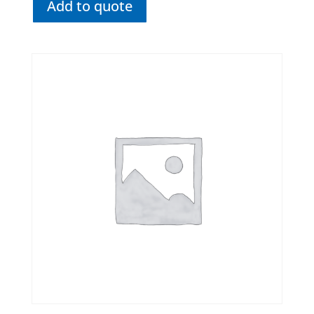
Add to quote