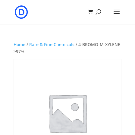
Home
/
Rare & Fine Chemicals
/ 4-BROMO-M-XYLENE
>97%