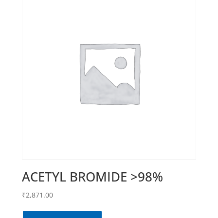
ACETYL BROMIDE >98%
₹
2,871.00