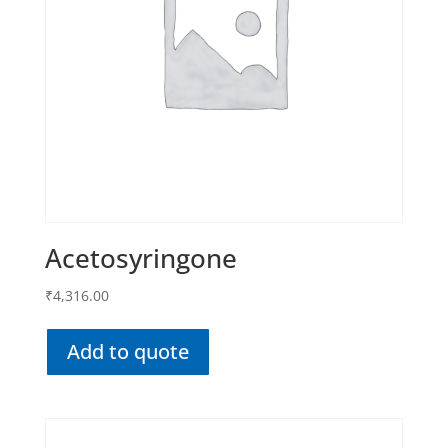
Acetosyringone
₹
4,316.00
Add to quote